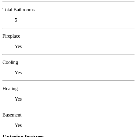
Total Bathrooms
5
Fireplace
Yes
Cooling
Yes
Heating
Yes
Basement
Yes
Exterior features