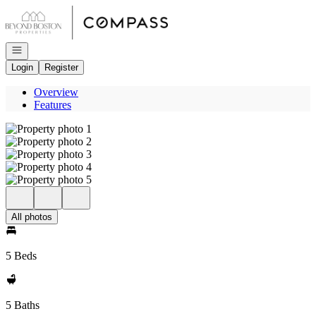
Go to: Homepage
Open navigation
Login
Register
Overview
Features
All photos
5 Beds
5 Baths