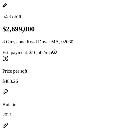
5,585 sqft
$2,699,000
8 Greystone Road Dover MA, 02030
Est. payment:
$16,502/mo
Price per sqft
$483.26
Built in
2021