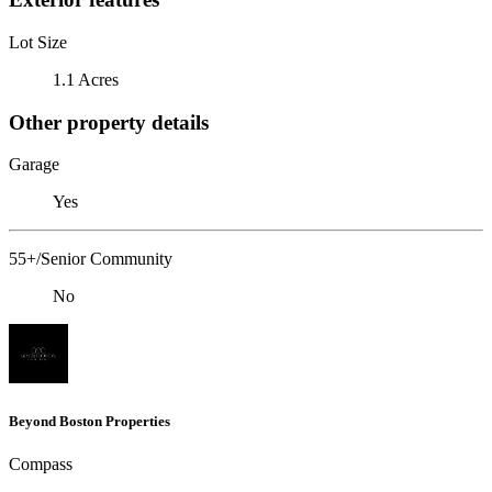
Lot Size
1.1 Acres
Other property details
Garage
Yes
55+/Senior Community
No
Beyond Boston Properties
Compass