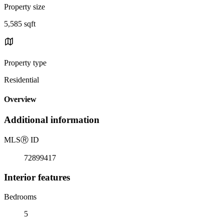
Property size
5,585 sqft
Property type
Residential
Overview
Additional information
MLS
Ⓡ
ID
72899417
Interior features
Bedrooms
5