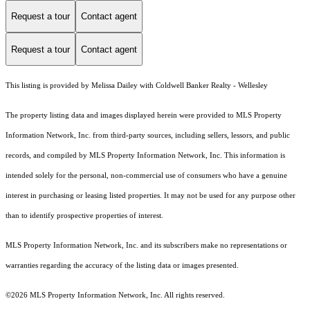
Request a tour
Contact agent
Request a tour
Contact agent
This listing is provided by Melissa Dailey with Coldwell Banker Realty - Wellesley
The property listing data and images displayed herein were provided to MLS Property
Information Network, Inc. from third-party sources, including sellers, lessors, and public
records, and compiled by MLS Property Information Network, Inc. This information is
intended solely for the personal, non-commercial use of consumers who have a genuine
interest in purchasing or leasing listed properties. It may not be used for any purpose other
than to identify prospective properties of interest.
MLS Property Information Network, Inc. and its subscribers make no representations or
warranties regarding the accuracy of the listing data or images presented.
©2026 MLS Property Information Network, Inc. All rights reserved.