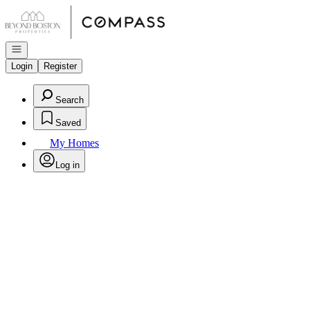
Go to: Homepage
Open navigation
Login
Register
Search
Saved
My Homes
Log in