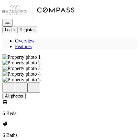
Go to: Homepage
Open navigation
Login
Register
Overview
Features
All photos
6 Beds
6 Baths