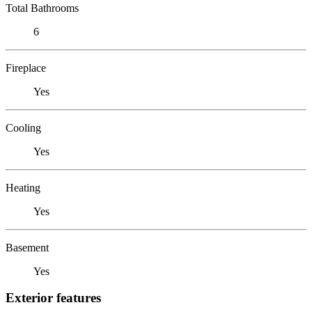
Total Bathrooms
6
Fireplace
Yes
Cooling
Yes
Heating
Yes
Basement
Yes
Exterior features