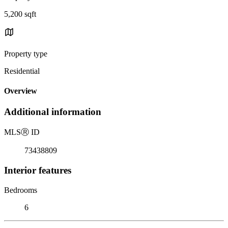
5,200 sqft
Property type
Residential
Overview
Additional information
MLS
Ⓡ
ID
73438809
Interior features
Bedrooms
6