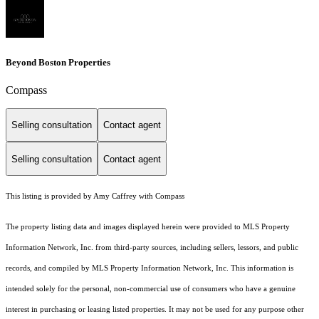
Beyond Boston Properties
Compass
Selling consultation
Contact agent
Selling consultation
Contact agent
This listing is provided by Amy Caffrey with Compass
The property listing data and images displayed herein were provided to MLS Property
Information Network, Inc. from third-party sources, including sellers, lessors, and public
records, and compiled by MLS Property Information Network, Inc. This information is
intended solely for the personal, non-commercial use of consumers who have a genuine
interest in purchasing or leasing listed properties. It may not be used for any purpose other