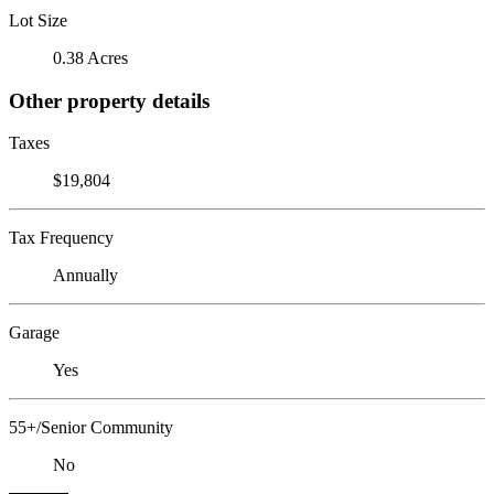
Lot Size
0.38 Acres
Other property details
Taxes
$19,804
Tax Frequency
Annually
Garage
Yes
55+/Senior Community
No