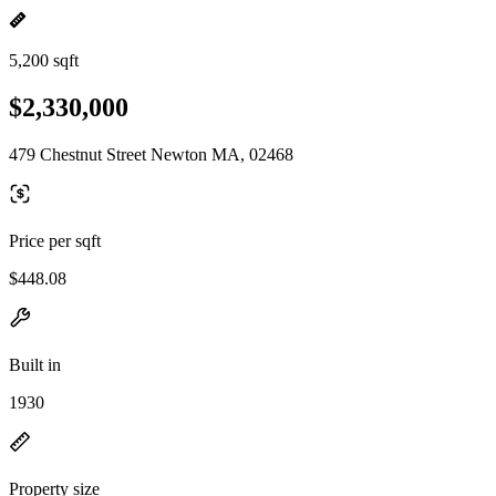
5,200 sqft
$2,330,000
479 Chestnut Street Newton MA, 02468
Price per sqft
$448.08
Built in
1930
Property size