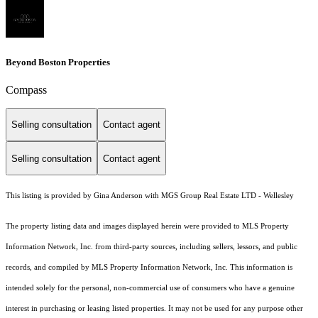
Beyond Boston Properties
Compass
Selling consultation
Contact agent
Selling consultation
Contact agent
This listing is provided by Gina Anderson with MGS Group Real Estate LTD - Wellesley
The property listing data and images displayed herein were provided to MLS Property
Information Network, Inc. from third-party sources, including sellers, lessors, and public
records, and compiled by MLS Property Information Network, Inc. This information is
intended solely for the personal, non-commercial use of consumers who have a genuine
interest in purchasing or leasing listed properties. It may not be used for any purpose other