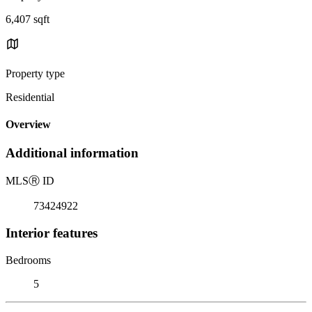
6,407 sqft
Property type
Residential
Overview
Additional information
MLS
Ⓡ
ID
73424922
Interior features
Bedrooms
5