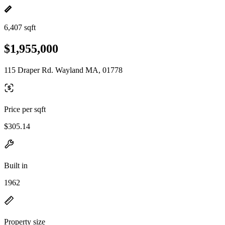
6,407 sqft
$1,955,000
115 Draper Rd. Wayland MA, 01778
Price per sqft
$305.14
Built in
1962
Property size