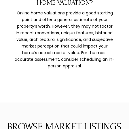
HOME VALUATION?
Online home valuations provide a good starting
point and offer a general estimate of your
property’s worth. However, they may not factor
in recent renovations, unique features, historical
value, architectural significance, and subjective
market perception that could impact your
home’s actual market value. For the most
accurate assessment, consider scheduling an in-
person appraisal.
BROWSE MARKET LISTINGS