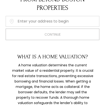
PROPERTIES
Home Address:
CONTINUE
WHAT IS A HOME VALUATION?
A home valuation determines the current
market value of a residential property. It is crucial
for real estate transactions, preventing excessive
borrowing and financial losses. When getting a
mortgage, the home acts as collateral. If the
borrower defaults, the lender may sell the
property to recover funds. A thorough home
valuation safeguards the lender's ability to