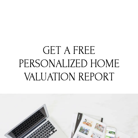
GET A FREE
PERSONALIZED HOME
VALUATION REPORT