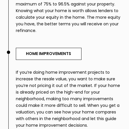
maximum of 75% to 96.5% against your property.
Knowing what your home is worth allows lenders to
calculate your equity in the home. The more equity
you have, the better terms you will receive on your
refinance.
HOME IMPROVEMENTS
If you’re doing home improvement projects to
increase the resale value, you want to make sure
you’re not pricing it out of the market. If your home
is already priced on the high-end for your
neighborhood, making too many improvements
could make it more difficult to sell. When you get a
valuation, you can see how your home compares
with others in the neighborhood and let this guide
your home improvement decisions.