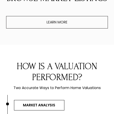
LEARN MORE
HOW IS A VALUATION
PERFORMED?
Two Accurate Ways to Perform Home Valuations
MARKET ANALYSIS