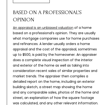
BASED ON A PROFESSIONAL’S
OPINION
An appraisal is an unbiased valuation
of a home
based on a professional’s opinion. They are usually
what mortgage companies use for home purchases
and refinances. A lender usually orders a home
appraisal and the cost of the appraisal, sometimes
up to $500, is paid by the homeowner. An appraiser
does a complete visual inspection of the interior
and exterior of the home as well as taking into
consideration recent sales of similar properties and
market trends. The appraiser then compiles a
detailed report on the home, including an exterior
building sketch, a street map showing the home
and any comparable sales, photos of the home and
street, an explanation of how the square footage
was calculated, and any other relevant information.