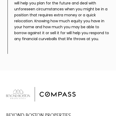
will help you plan for the future and deal with
unforeseen circumstances when you might be in a
position that requires extra money or a quick
relocation. Knowing how much equity you have in
your home and how much you may be able to
borrow against it or sell it for will help you respond to
any financial curveballs that life throws at you.
BEYOND BOSTON PROPERTIES