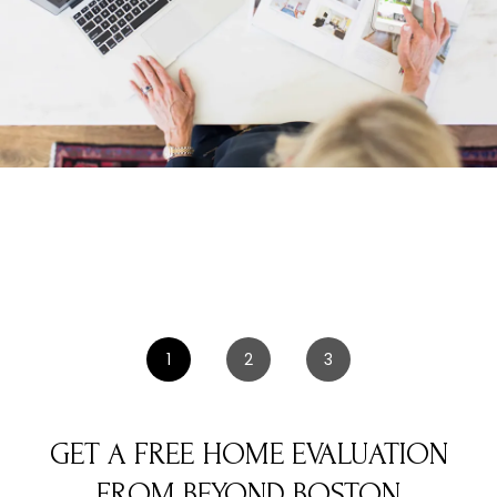
1
2
3
GET A FREE HOME EVALUATION
FROM BEYOND BOSTON