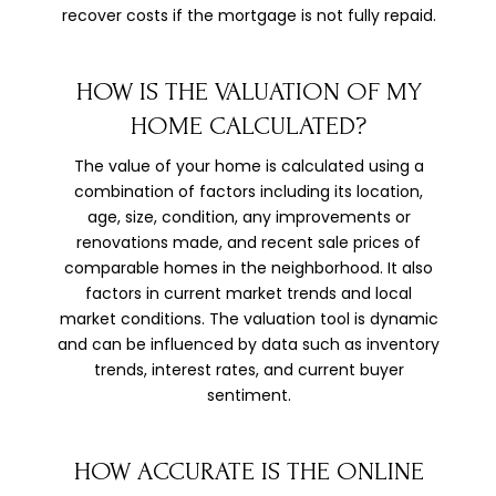
recover costs if the mortgage is not fully repaid.
HOW IS THE VALUATION OF MY
HOME CALCULATED?
The value of your home is calculated using a
combination of factors including its location,
age, size, condition, any improvements or
renovations made, and recent sale prices of
comparable homes in the neighborhood. It also
factors in current market trends and local
market conditions. The valuation tool is dynamic
and can be influenced by data such as inventory
trends, interest rates, and current buyer
sentiment.
HOW ACCURATE IS THE ONLINE