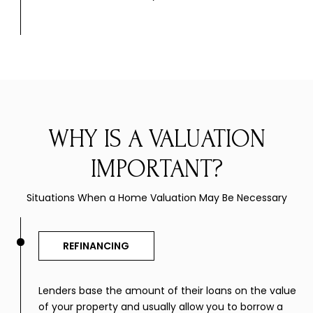
WHY IS A VALUATION
IMPORTANT?
Situations When a Home Valuation May Be Necessary
REFINANCING
Lenders base the amount of their loans on the value
of your property and usually allow you to borrow a