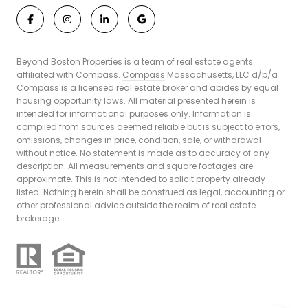
Beyond Boston Properties is a team of real estate agents
affiliated with Compass.
Compass
Massachusetts, LLC d/b/a
Compass is a licensed real estate broker and abides by equal
housing opportunity laws. All material presented herein is
intended for informational purposes only. Information is
compiled from sources deemed reliable but is subject to errors,
omissions, changes in price, condition, sale, or withdrawal
without notice. No statement is made as to accuracy of any
description. All measurements and square footages are
approximate. This is not intended to solicit property already
listed. Nothing herein shall be construed as legal, accounting or
other professional advice outside the realm of real estate
brokerage.