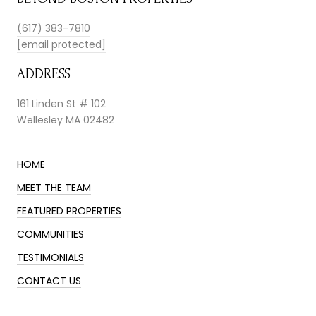
(617) 383-7810
[email protected]
ADDRESS
161 Linden St # 102
Wellesley MA 02482
HOME
MEET THE TEAM
FEATURED PROPERTIES
COMMUNITIES
TESTIMONIALS
CONTACT US