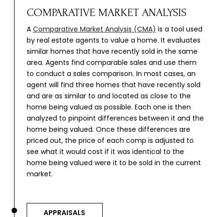
COMPARATIVE MARKET ANALYSIS
A
Comparative Market Analysis (CMA)
is a tool used
by real estate agents to value a home. It evaluates
similar homes that have recently sold in the same
area. Agents find comparable sales and use them
to conduct a sales comparison. In most cases, an
agent will find three homes that have recently sold
and are as similar to and located as close to the
home being valued as possible. Each one is then
analyzed to pinpoint differences between it and the
home being valued. Once these differences are
priced out, the price of each comp is adjusted to
see what it would cost if it was identical to the
home being valued were it to be sold in the current
market.
APPRAISALS