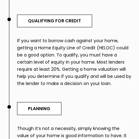
QUALIFYING FOR CREDIT
If you want to borrow cash against your home,
getting a Home Equity Line of Credit (HELOC) could
be a good option. To qualify, you must have a
certain level of equity in your home. Most lenders
require at least 20%. Getting a home valuation will
help you determine if you qualify and will be used by
the lender to make a decision on your loan.
PLANNING
Though it’s not a necessity, simply knowing the
value of your home is good information to have. It