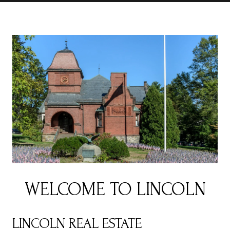
WELCOME TO LINCOLN
LINCOLN REAL ESTATE