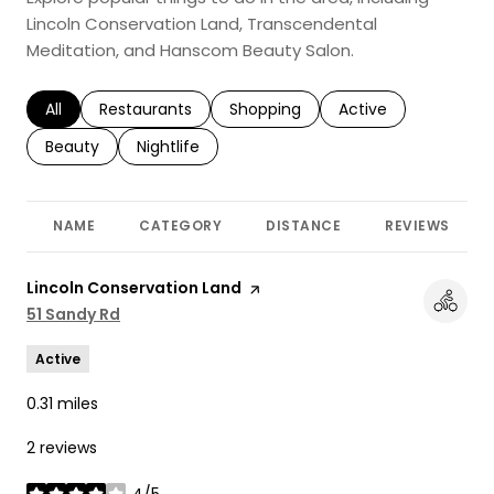
Lincoln Conservation Land, Transcendental
Meditation, and Hanscom Beauty Salon.
Search businesses related to
All
Search businesses related to
Restaurants
Search businesses related to
Shopping
Search businesses r
Active
Search businesses related to
Beauty
Search businesses related to
Nightlife
NAME
CATEGORY
DISTANCE
REVIEWS
Visit the
Lincoln Conservation Land
page on Yelp
Search
51 Sandy Rd
on Google Maps
Active
0.31
miles
2 reviews