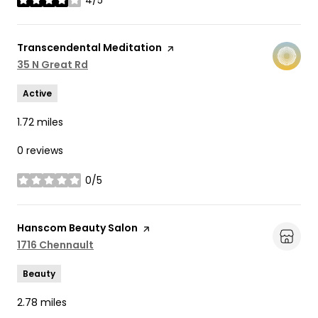
4/5
stars
Visit the
Transcendental Meditation
page on Yelp
Search
35 N Great Rd
on Google Maps
Active
1.72
miles
0 reviews
0/5
stars
Visit the
Hanscom Beauty Salon
page on Yelp
Search
1716 Chennault
on Google Maps
Beauty
2.78
miles