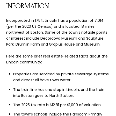
INFORMATION
Incorporated in 1754, Lincoln has a population of 7,014
(per the 2020 US Census) and is located 18 miles
northwest of Boston. Some of the town’s notable points
of interest include
Decordova Museum and Sculpture
Park
,
Drumlin Farm
and
Gropius House and Museum
.
Here are some brief real estate-related facts about the
Lincoln community:
Properties are serviced by private sewerage systems,
and almost all have town water.
The train line has one stop in Lincoln, and the train
into Boston goes to North Station.
The 2025 tax rate is $12.81 per $1,000 of valuation.
The town’s schools include the Hanscom Primary