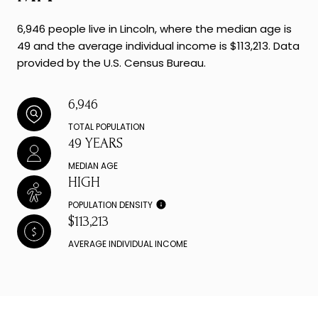
6,946 people live in Lincoln, where the median age is
49 and the average individual income is $113,213. Data
provided by the U.S. Census Bureau.
6,946
TOTAL POPULATION
49 YEARS
MEDIAN AGE
HIGH
POPULATION DENSITY
$113,213
AVERAGE INDIVIDUAL INCOME