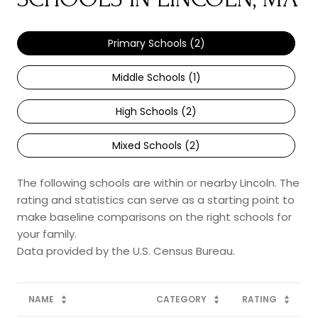
Primary Schools (
2
)
Middle Schools (
1
)
High Schools (
2
)
Mixed Schools (
2
)
The following schools are within or nearby Lincoln. The
rating and statistics can serve as a starting point to
make baseline comparisons on the right schools for
your family.
NAME
CATEGORY
RATING