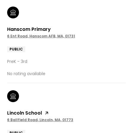
Hanscom Primary
6 Ent Road, Hanscom AFB, MA, 01731
PUBLIC
PreK - 3rd
No rating available
Lincoln School
6 Ballfield Road, Lincoln, MA, 01773
PUBLIC