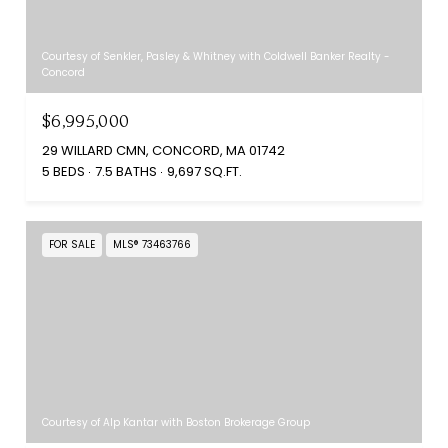
Courtesy of Senkler, Pasley & Whitney with Coldwell Banker Realty -
Concord
$6,995,000
29 WILLARD CMN, CONCORD, MA 01742
5 BEDS
7.5 BATHS
9,697 SQ.FT.
FOR SALE
MLS® 73463766
Courtesy of Alp Kantar with Boston Brokerage Group