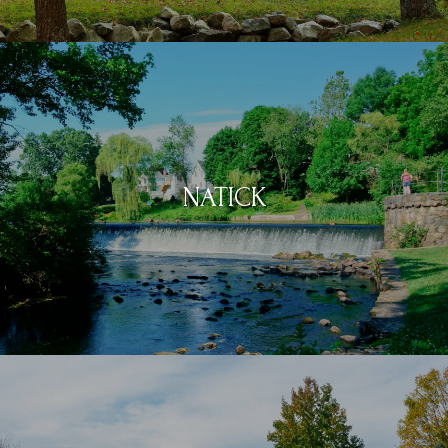
NATICK