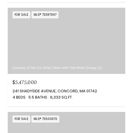
FOR SALE
MLS® 73387997
Courtesy of The Zur Attias Team with The Attias Group, LLC
$5,475,000
241 SHADYSIDE AVENUE, CONCORD, MA 01742
4 BEDS
5.5 BATHS
6,333 SQ.FT.
FOR SALE
MLS® 73500670