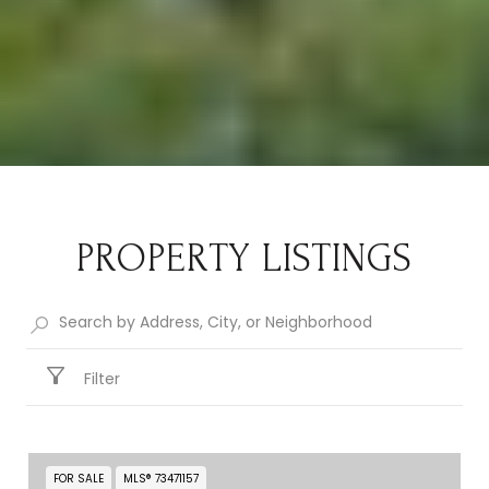
PROPERTY LISTINGS
Filter
FOR SALE
MLS® 73471157