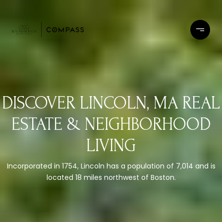
DISCOVER LINCOLN, MA REAL
ESTATE & NEIGHBORHOOD
LIVING
Incorporated in 1754, Lincoln has a population of 7,014 and is
located 18 miles northwest of Boston.