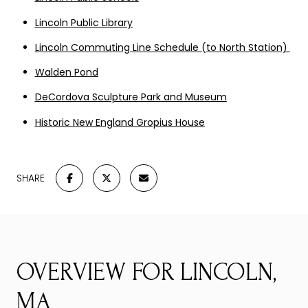
Lincoln Public Library
Lincoln Commuting Line Schedule (to North Station)
Walden Pond
DeCordova Sculpture Park and Museum
Historic New England Gropius House
SHARE
OVERVIEW FOR LINCOLN,
MA