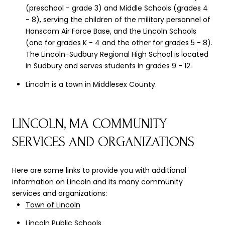
(preschool - grade 3) and Middle Schools (grades 4
- 8), serving the children of the military personnel of
Hanscom Air Force Base, and the Lincoln Schools
(one for grades K - 4 and the other for grades 5 - 8).
The Lincoln-Sudbury Regional High School is located
in Sudbury and serves students in grades 9 - 12.
Lincoln is a town in Middlesex County.
LINCOLN, MA COMMUNITY
SERVICES AND ORGANIZATIONS
Here are some links to provide you with additional
information on Lincoln and its many community
services and organizations:
Town of Lincoln
Lincoln Public Schools