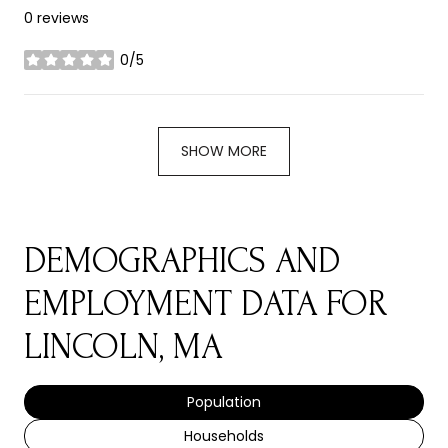
0 reviews
0/5
stars
SHOW MORE
DEMOGRAPHICS AND
EMPLOYMENT DATA FOR
LINCOLN, MA
Population
Households