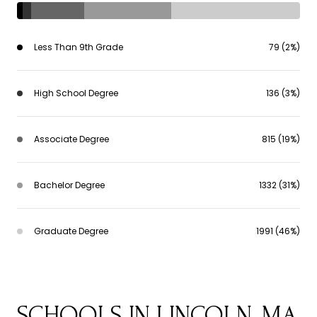
Less Than 9th Grade
79 (2%)
High School Degree
136 (3%)
Associate Degree
815 (19%)
Bachelor Degree
1332 (31%)
Graduate Degree
1991 (46%)
SCHOOLS IN LINCOLN, MA