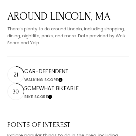
AROUND LINCOLN, MA
There's plenty to do around Lincoln, including shopping,
dining, nightlife, parks, and more. Data provided by Walk
Score and Yelp.
CAR-DEPENDENT
21
WALKING SCORE
Learn More
SOMEWHAT BIKEABLE
30
BIKE SCORE
Learn More
POINTS OF INTEREST
Explore popular things to do in the area, including