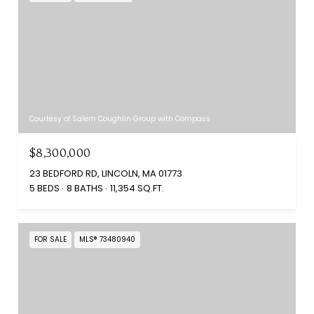
Courtesy of Salem Coughlin Group with Compass
$8,300,000
23 BEDFORD RD, LINCOLN, MA 01773
5 BEDS
8 BATHS
11,354 SQ.FT.
FOR SALE
MLS® 73480940