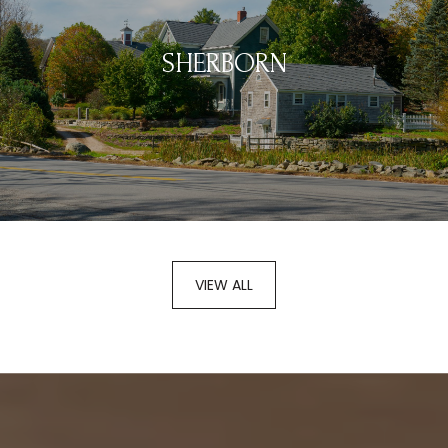
SHERBORN
VIEW ALL