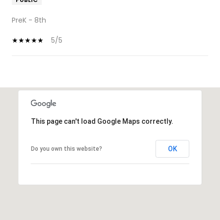
PreK - 8th
5/5
SHOW MORE
This page can't load Google Maps correctly.
OK
Do you own this website?