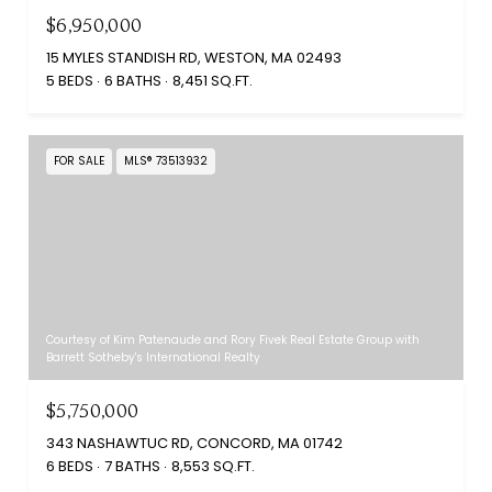
$6,950,000
15 MYLES STANDISH RD, WESTON, MA 02493
5 BEDS
6 BATHS
8,451 SQ.FT.
FOR SALE
MLS® 73513932
Courtesy of Kim Patenaude and Rory Fivek Real Estate Group with
Barrett Sotheby's International Realty
$5,750,000
343 NASHAWTUC RD, CONCORD, MA 01742
6 BEDS
7 BATHS
8,553 SQ.FT.