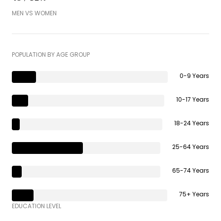
MEN VS WOMEN
POPULATION BY AGE GROUP
0-9 Years
10-17 Years
18-24 Years
25-64 Years
65-74 Years
75+ Years
EDUCATION LEVEL