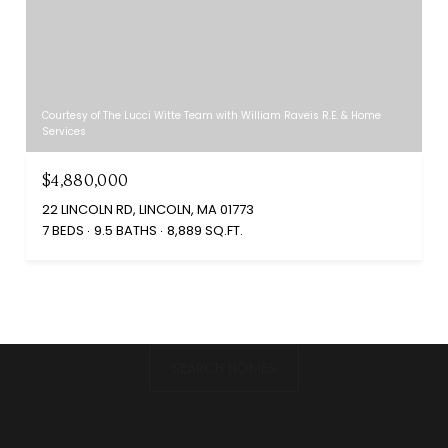
Courtesy of The Lucci Witte Team with William Raveis R.E. & Home
Services
$4,880,000
22 LINCOLN RD, LINCOLN, MA 01773
7 BEDS
9.5 BATHS
8,889 SQ.FT.
SEARCH HOMES