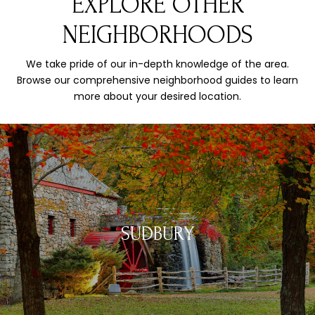
EXPLORE OTHER
NEIGHBORHOODS
We take pride of our in-depth knowledge of the area.
Browse our comprehensive neighborhood guides to learn
more about your desired location.
SUDBURY