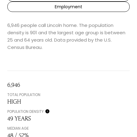
Employment
6,946 people call Lincoln home. The population
density is 901 and the largest age group is
between
25 and 64 years old.
Data provided by the U.S.
Census Bureau.
6,946
TOTAL POPULATION
HIGH
POPULATION DENSITY
49 YEARS
MEDIAN AGE
48 / 52%