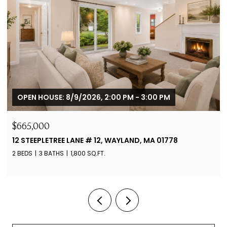
OPEN HOUSE: 8/9/2026, 2:00 PM - 3:00 PM
$665,000
12 STEEPLETREE LANE # 12, WAYLAND, MA 01778
2 BEDS
3 BATHS
1,800 SQ.FT.