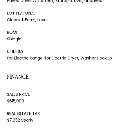
Paved Drive, Off Street, Stone/Gravel, Unpaved
LOT FEATURES
Cleared, Farm, Level
ROOF
Shingle
UTILITIES
for Electric Range, for Electric Dryer, Washer Hookup
FINANCE
SALES PRICE
$615,000
REAL ESTATE TAX
$7,052 yearly