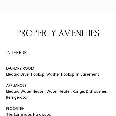
PROPERTY AMENITIES
INTERIOR
LAUNDRY ROOM
Electric Dryer Hookup, Washer Hookup, In Basement
APPLIANCES
Electric Water Heater, Water Heater, Range, Dishwasher,
Refrigerator
FLOORING
Tile, Laminate, Hardwood