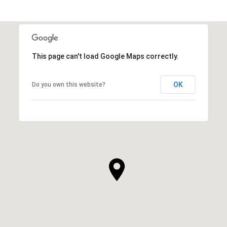
This page can't load Google Maps correctly.
OK
Do you own this website?