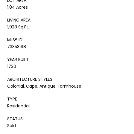
LOT AREA
1.84 Acres
LIVING AREA
1,928 Sq.Ft.
MLS® ID
73353198
YEAR BUILT
1730
ARCHITECTURE STYLES
Colonial, Cape, Antique, Farmhouse
TYPE
Residential
STATUS
Sold