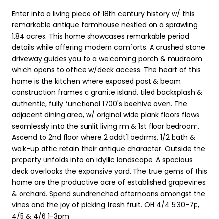
Enter into a living piece of 18th century history w/ this
remarkable antique farmhouse nestled on a sprawling
1.84 acres. This home showcases remarkable period
details while offering modern comforts. A crushed stone
driveway guides you to a welcoming porch & mudroom
which opens to office w/deck access. The heart of this
home is the kitchen where exposed post & beam
construction frames a granite island, tiled backsplash &
authentic, fully functional 1700's beehive oven. The
adjacent dining area, w/ original wide plank floors flows
seamlessly into the sunlit living rm & 1st floor bedroom.
Ascend to 2nd floor where 2 addt'l bedrms, 1/2 bath &
walk-up attic retain their antique character. Outside the
property unfolds into an idyllic landscape. A spacious
deck overlooks the expansive yard. The true gems of this
home are the productive acre of established grapevines
& orchard. Spend sundrenched afternoons amongst the
vines and the joy of picking fresh fruit. OH 4/4 5:30-7p,
4/5 & 4/6 1-3pm