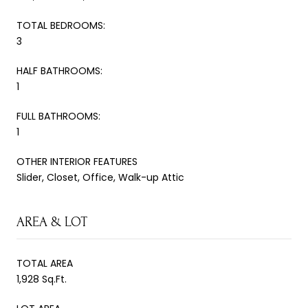
TOTAL BEDROOMS:
3
HALF BATHROOMS:
1
FULL BATHROOMS:
1
OTHER INTERIOR FEATURES
Slider, Closet, Office, Walk-up Attic
AREA & LOT
TOTAL AREA
1,928 Sq.Ft.