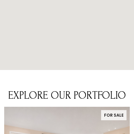
EXPLORE OUR PORTFOLIO
FOR SALE