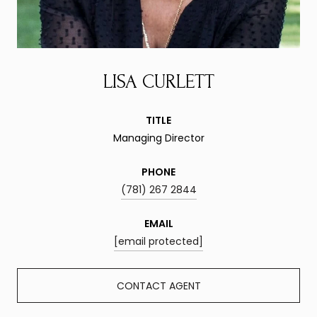
LISA CURLETT
TITLE
Managing Director
PHONE
(781) 267 2844
EMAIL
[email protected]
CONTACT AGENT