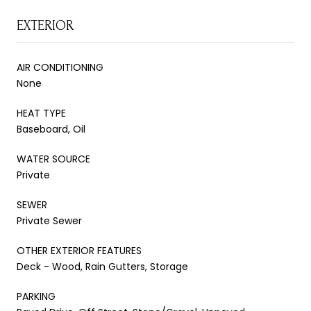
EXTERIOR
AIR CONDITIONING
None
HEAT TYPE
Baseboard, Oil
WATER SOURCE
Private
SEWER
Private Sewer
OTHER EXTERIOR FEATURES
Deck - Wood, Rain Gutters, Storage
PARKING