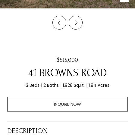
$615,000
41 BROWNS ROAD
3 Beds
2 Baths
1,928 Sq.Ft.
1.84 Acres
INQUIRE NOW
DESCRIPTION