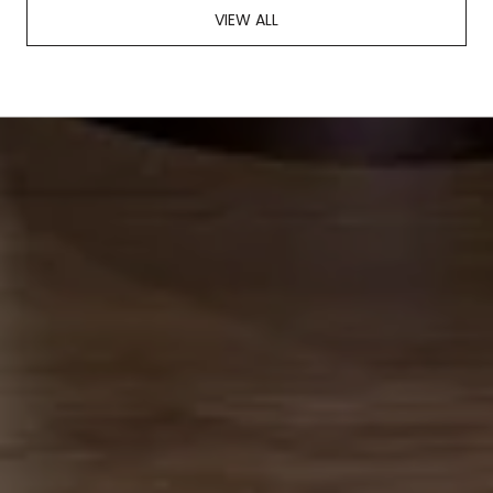
VIEW ALL