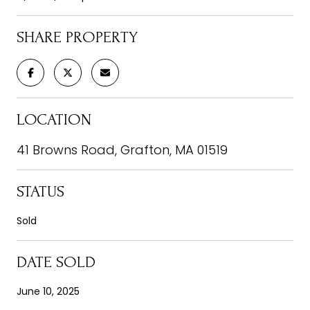
SHARE PROPERTY
LOCATION
41 Browns Road, Grafton, MA 01519
STATUS
Sold
DATE SOLD
June 10, 2025