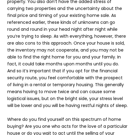
property. You also don’t have the added stress of
carrying two properties and the uncertainty about the
final price and timing of your existing home sale. As
referenced earlier, these kinds of unknowns can go
round and round in your head night after night while
you’re trying to sleep. As with everything, however, there
are also cons to this approach. Once your house is sold,
the inventory may not cooperate, and you may not be
able to find the right home for you and your family. In
fact, it could take months upon months until you do.
And so it’s important that if you opt for the financial
security route, you feel comfortable with the prospect
of living in a rental or temporary housing. This generally
means having to move twice and can cause some
logistical issues, but on the bright side, your stress level
will be lower and you will be having restful nights of sleep.
Where do you find yourself on this spectrum of home
buying? Are you one who acts for the love of a particular
house or do you wait to act until the selling of your