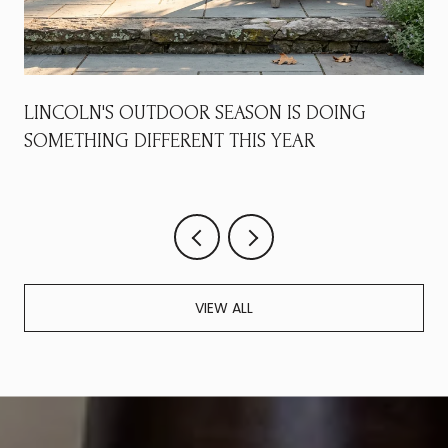
LINCOLN'S OUTDOOR SEASON IS DOING
SOMETHING DIFFERENT THIS YEAR
VIEW ALL