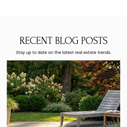
RECENT BLOG POSTS
Stay up to date on the latest real estate trends.