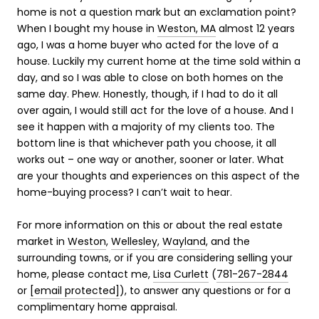
home is not a question mark but an exclamation point?
When I bought my house in
Weston, MA
almost 12 years
ago, I was a home buyer who acted for the love of a
house. Luckily my current home at the time sold within a
day, and so I was able to close on both homes on the
same day. Phew. Honestly, though, if I had to do it all
over again, I would still act for the love of a house. And I
see it happen with a majority of my clients too. The
bottom line is that whichever path you choose, it all
works out – one way or another, sooner or later. What
are your thoughts and experiences on this aspect of the
home-buying process? I can’t wait to hear.
For more information on this or about the real estate
market in
Weston
,
Wellesley
,
Wayland
, and the
surrounding towns, or if you are considering selling your
home, please contact me,
Lisa Curlett
(
781-267-2844
or
[email protected]
), to answer any questions or for a
complimentary home appraisal.