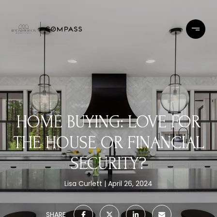
HOME BUYING: LOVE FOR
THE HOUSE OR FINANCIAL
SECURITY?
Lisa Curlett
April 26, 2024
SHARE