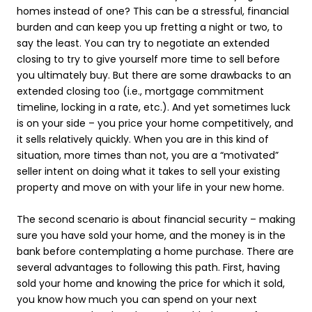
homes instead of one? This can be a stressful, financial
burden and can keep you up fretting a night or two, to
say the least. You can try to negotiate an extended
closing to try to give yourself more time to sell before
you ultimately buy. But there are some drawbacks to an
extended closing too (i.e., mortgage commitment
timeline, locking in a rate, etc.). And yet sometimes luck
is on your side – you price your home competitively, and
it sells relatively quickly. When you are in this kind of
situation, more times than not, you are a “motivated”
seller intent on doing what it takes to sell your existing
property and move on with your life in your new home.
The second scenario is about financial security – making
sure you have sold your home, and the money is in the
bank before contemplating a home purchase. There are
several advantages to following this path. First, having
sold your home and knowing the price for which it sold,
you know how much you can spend on your next