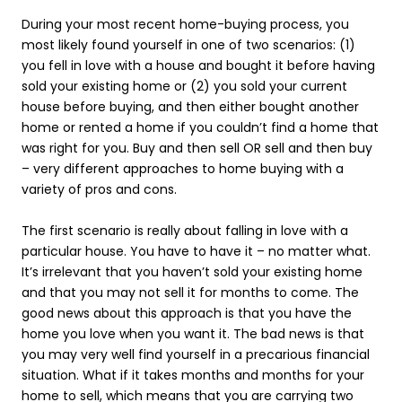
During your most recent home-buying process, you
most likely found yourself in one of two scenarios: (1)
you fell in love with a house and bought it before having
sold your existing home or (2) you sold your current
house before buying, and then either bought another
home or rented a home if you couldn’t find a home that
was right for you. Buy and then sell OR sell and then buy
– very different approaches to home buying with a
variety of pros and cons.
The first scenario is really about falling in love with a
particular house. You have to have it – no matter what.
It’s irrelevant that you haven’t sold your existing home
and that you may not sell it for months to come. The
good news about this approach is that you have the
home you love when you want it. The bad news is that
you may very well find yourself in a precarious financial
situation. What if it takes months and months for your
home to sell, which means that you are carrying two