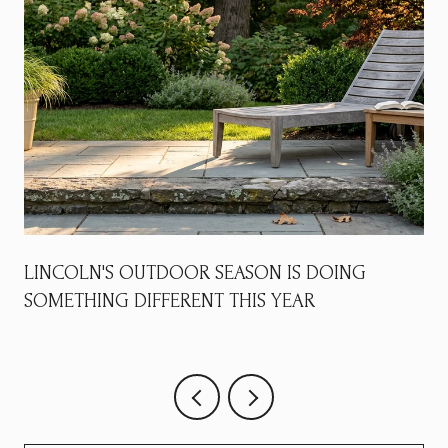
LINCOLN'S OUTDOOR SEASON IS DOING
SOMETHING DIFFERENT THIS YEAR