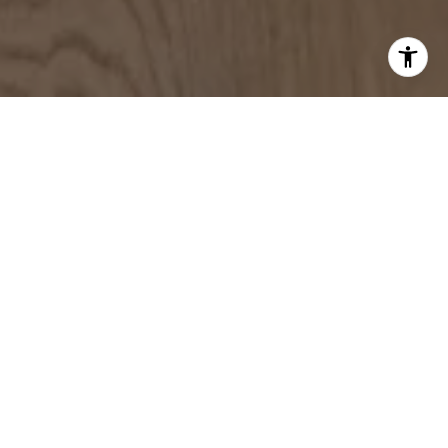
WORK WITH US
Contact us today to discover how the power of three
can elevate your home buying and selling experience in
the towns and communities of Greater Boston.