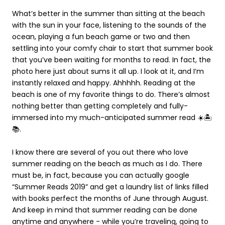
What’s better in the summer than sitting at the beach
with the sun in your face, listening to the sounds of the
ocean, playing a fun beach game or two and then
settling into your comfy chair to start that summer book
that you’ve been waiting for months to read. In fact, the
photo here just about sums it all up. I look at it, and I’m
instantly relaxed and happy. Ahhhhh. Reading at the
beach is one of my favorite things to do. There’s almost
nothing better than getting completely and fully-
immersed into my much-anticipated summer read ☀️🏝
📚.
I know there are several of you out there who love
summer reading on the beach as much as I do. There
must be, in fact, because you can actually google
“Summer Reads 2019” and get a laundry list of links filled
with books perfect the months of June through August.
And keep in mind that summer reading can be done
anytime and anywhere - while you’re traveling, going to