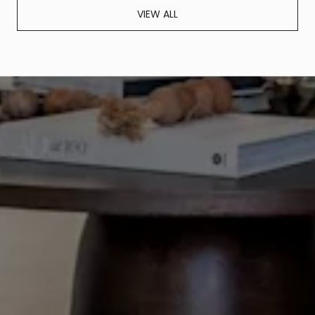
VIEW ALL