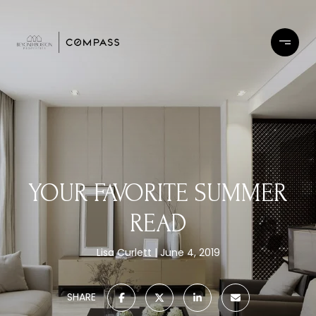
YOUR FAVORITE SUMMER
READ
Lisa Curlett
June 4, 2019
SHARE