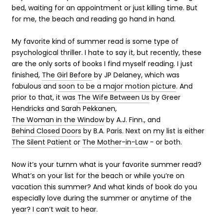
bed, waiting for an appointment or just killing time. But
for me, the beach and reading go hand in hand.
My favorite kind of summer read is some type of
psychological thriller. I hate to say it, but recently, these
are the only sorts of books I find myself reading. I just
finished,
The Girl Before
by JP Delaney, which was
fabulous and
soon to be a major motion picture
. And
prior to that, it was
The Wife Between Us
by Greer
Hendricks and Sarah Pekkanen,
The Woman in the Window
by A.J. Finn., and
Behind Closed Doors
by B.A. Paris. Next on my list is either
The Silent Patient
or
The Mother-in-Law
- or both.
Now it’s your turnm what is your favorite summer read?
What’s on your list for the beach or while you’re on
vacation this summer? And what kinds of book do you
especially love during the summer or anytime of the
year? I can’t wait to hear.