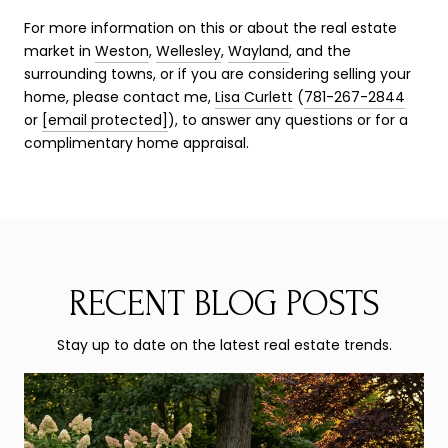
For more information on this or about the real estate
market in
Weston
,
Wellesley
,
Wayland
, and the
surrounding towns, or if you are considering selling your
home, please contact me,
Lisa Curlett
(
781-267-2844
or
[email protected]
), to answer any questions or for a
complimentary home appraisal.
RECENT BLOG POSTS
Stay up to date on the latest real estate trends.