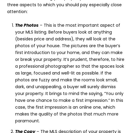
three aspects to which you should pay especially close
attention:
The Photos
– This is the most important aspect of
your MLS listing. Before buyers look at anything
(besides price and address), they will look at the
photos of your house. The pictures are the buyer’s
first introduction to your home, and they can make
or break your property. It’s prudent, therefore, to hire
a professional photographer so that the spaces look
as large, focused and well-lit as possible. If the
photos are fuzzy and make the rooms look small,
dark, and unappealing, a buyer will surely dismiss
your property. It brings to mind the saying, “You only
have one chance to make a first impression.” In this
case, the first impression is an online one, which
makes the quality of the photos that much more
paramount.
The Copy
– The MLS description of your property is