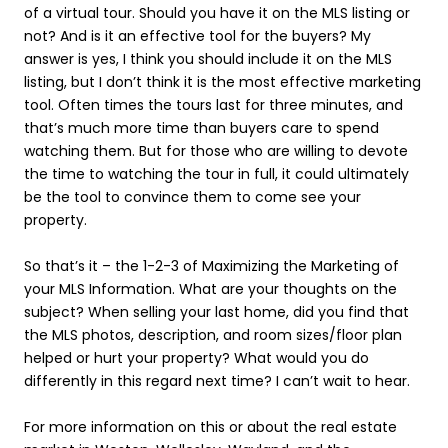
of a virtual tour. Should you have it on the MLS listing or
not? And is it an effective tool for the buyers? My
answer is yes, I think you should include it on the MLS
listing, but I don’t think it is the most effective marketing
tool. Often times the tours last for three minutes, and
that’s much more time than buyers care to spend
watching them. But for those who are willing to devote
the time to watching the tour in full, it could ultimately
be the tool to convince them to come see your
property.
So that’s it – the 1-2-3 of Maximizing the Marketing of
your MLS Information. What are your thoughts on the
subject? When selling your last home, did you find that
the MLS photos, description, and room sizes/floor plan
helped or hurt your property? What would you do
differently in this regard next time? I can’t wait to hear.
For more information on this or about the real estate