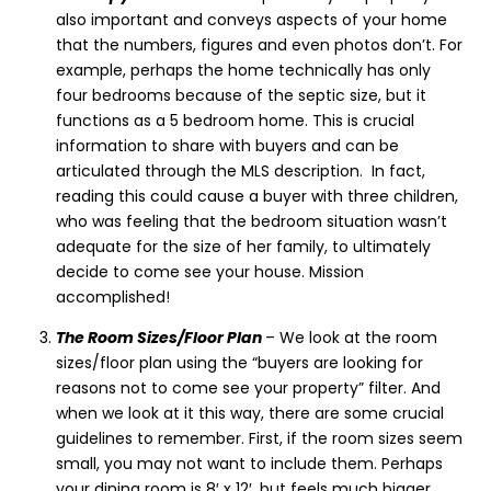
also important and conveys aspects of your home
that the numbers, figures and even photos don’t. For
example, perhaps the home technically has only
four bedrooms because of the septic size, but it
functions as a 5 bedroom home. This is crucial
information to share with buyers and can be
articulated through the MLS description. In fact,
reading this could cause a buyer with three children,
who was feeling that the bedroom situation wasn’t
adequate for the size of her family, to ultimately
decide to come see your house. Mission
accomplished!
The Room Sizes/Floor Plan
– We look at the room
sizes/floor plan using the “buyers are looking for
reasons not to come see your property” filter. And
when we look at it this way, there are some crucial
guidelines to remember. First, if the room sizes seem
small, you may not want to include them. Perhaps
your dining room is 8′ x 12′, but feels much bigger