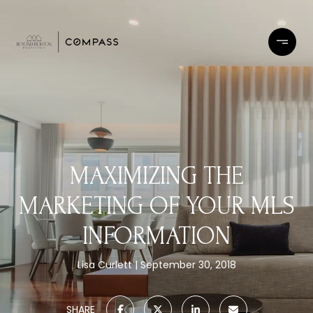
MAXIMIZING THE
MARKETING OF YOUR MLS
INFORMATION
Lisa Curlett
September 30, 2018
SHARE