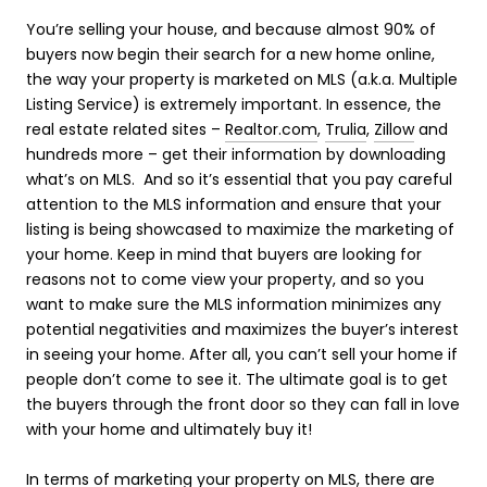
You’re selling your house, and because almost 90% of
buyers now begin their search for a new home online,
the way your property is marketed on MLS (a.k.a. Multiple
Listing Service) is extremely important. In essence, the
real estate related sites –
Realtor.com
,
Trulia
,
Zillow
and
hundreds more – get their information by downloading
what’s on MLS. And so it’s essential that you pay careful
attention to the MLS information and ensure that your
listing is being showcased to maximize the marketing of
your home. Keep in mind that buyers are looking for
reasons not to come view your property, and so you
want to make sure the MLS information minimizes any
potential negativities and maximizes the buyer’s interest
in seeing your home. After all, you can’t sell your home if
people don’t come to see it. The ultimate goal is to get
the buyers through the front door so they can fall in love
with your home and ultimately buy it!
In terms of marketing your property on MLS, there are