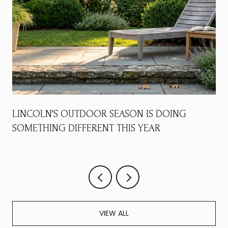
LINCOLN'S OUTDOOR SEASON IS DOING
SOMETHING DIFFERENT THIS YEAR
VIEW ALL