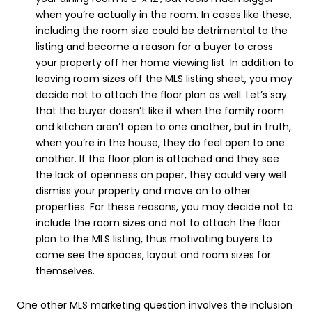
when you’re actually in the room. In cases like these,
including the room size could be detrimental to the
listing and become a reason for a buyer to cross
your property off her home viewing list. In addition to
leaving room sizes off the MLS listing sheet, you may
decide not to attach the floor plan as well. Let’s say
that the buyer doesn’t like it when the family room
and kitchen aren’t open to one another, but in truth,
when you’re in the house, they do feel open to one
another. If the floor plan is attached and they see
the lack of openness on paper, they could very well
dismiss your property and move on to other
properties. For these reasons, you may decide not to
include the room sizes and not to attach the floor
plan to the MLS listing, thus motivating buyers to
come see the spaces, layout and room sizes for
themselves.
One other MLS marketing question involves the inclusion