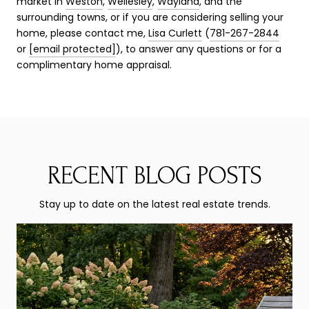
market in
Weston
,
Wellesley
,
Wayland
, and the
surrounding towns, or if you are considering selling your
home, please contact me,
Lisa Curlett
(
781-267-2844
or
[email protected]
), to answer any questions or for a
complimentary home appraisal.
RECENT BLOG POSTS
Stay up to date on the latest real estate trends.