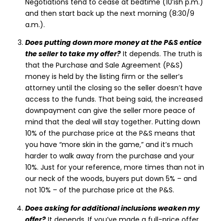
Negotiations tend to cease at bedtime (10’ish p.m.)
and then start back up the next morning (8:30/9
a.m.).
Does putting down more money at the P&S entice
the seller to take my offer?
It depends. The truth is
that the Purchase and Sale Agreement (P&S)
money is held by the listing firm or the seller’s
attorney until the closing so the seller doesn’t have
access to the funds. That being said, the increased
downpayment can give the seller more peace of
mind that the deal will stay together. Putting down
10% of the purchase price at the P&S means that
you have “more skin in the game,” and it’s much
harder to walk away from the purchase and your
10%. Just for your reference, more times than not in
our neck of the woods, buyers put down 5% – and
not 10% – of the purchase price at the P&S.
Does asking for additional inclusions weaken my
offer?
It depends. If you’ve made a full-price offer,