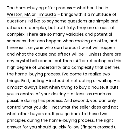
The home-buying offer process – whether it be in
Weston, MA
or
Timbukto
– brings with it a multitude of
questions. I’d like to say some questions are simple and
others are complex, but truthfully, they are almost all
complex. There are so many variables and potential
scenarios that can happen when making an offer, and
there isn’t anyone who can forecast what will happen
and what the cause and effect will be – unless there are
any crystal ball readers out there. After reflecting on this
high degree of uncertainty and complexity that defines
the home-buying process. I’ve come to realize two
things. First, acting – instead of not acting or waiting – is
almost* always best when trying to buy a house. It puts
you in control of your destiny – at least as much as
possible during this process. And second, you can only
control what you do – not what the seller does and not
what other buyers do. If you go back to these two
principles during the home-buying process, the right
answer for you should quickly follow (fingers crossed).