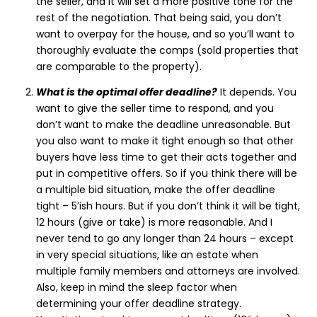
the seller, and it will set a more positive tone for the
rest of the negotiation. That being said, you don’t
want to overpay for the house, and so you’ll want to
thoroughly evaluate the comps (sold properties that
are comparable to the property).
What is the optimal offer deadline?
It depends. You
want to give the seller time to respond, and you
don’t want to make the deadline unreasonable. But
you also want to make it tight enough so that other
buyers have less time to get their acts together and
put in competitive offers. So if you think there will be
a multiple bid situation, make the offer deadline
tight – 5’ish hours. But if you don’t think it will be tight,
12 hours (give or take) is more reasonable. And I
never tend to go any longer than 24 hours – except
in very special situations, like an estate when
multiple family members and attorneys are involved.
Also, keep in mind the sleep factor when
determining your offer deadline strategy.