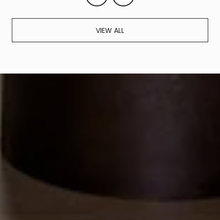
VIEW ALL