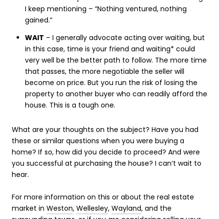
I keep mentioning – “Nothing ventured, nothing
gained.”
WAIT
– I generally advocate acting over waiting, but
in this case, time is your friend and waiting* could
very well be the better path to follow. The more time
that passes, the more negotiable the seller will
become on price. But you run the risk of losing the
property to another buyer who can readily afford the
house. This is a tough one.
What are your thoughts on the subject? Have you had
these or similar questions when you were buying a
home? If so, how did you decide to proceed? And were
you successful at purchasing the house? I can’t wait to
hear.
For more information on this or about the real estate
market in
Weston
,
Wellesley
,
Wayland
, and the