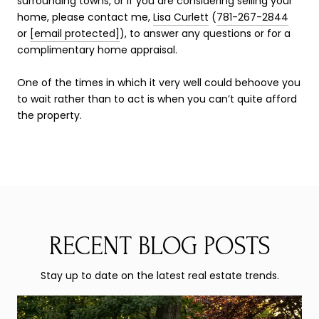
surrounding towns, or if you are considering selling your
home, please contact me,
Lisa Curlett
(
781-267-2844
or
[email protected]
), to answer any questions or for a
complimentary home appraisal.
One of the times in which it very well could behoove you
to wait rather than to act is when you can’t quite afford
the property.
RECENT BLOG POSTS
Stay up to date on the latest real estate trends.