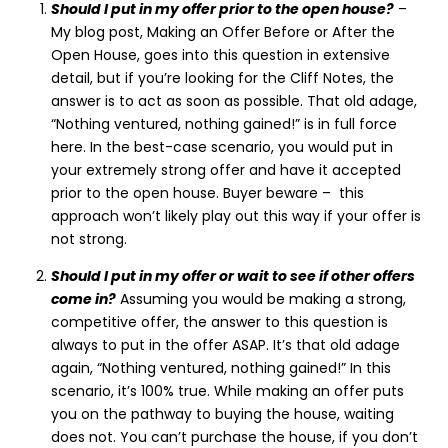
Should I put in my offer prior to the open house?
–
My blog post, Making an Offer Before or After the
Open House, goes into this question in extensive
detail, but if you’re looking for the Cliff Notes, the
answer is to act as soon as possible. That old adage,
“Nothing ventured, nothing gained!” is in full force
here. In the best-case scenario, you would put in
your extremely strong offer and have it accepted
prior to the open house. Buyer beware – this
approach won’t likely play out this way if your offer is
not strong.
Should I put in my offer or wait to see if other offers
come in?
Assuming you would be making a strong,
competitive offer, the answer to this question is
always to put in the offer ASAP. It’s that old adage
again, “Nothing ventured, nothing gained!” In this
scenario, it’s 100% true. While making an offer puts
you on the pathway to buying the house, waiting
does not. You can’t purchase the house, if you don’t