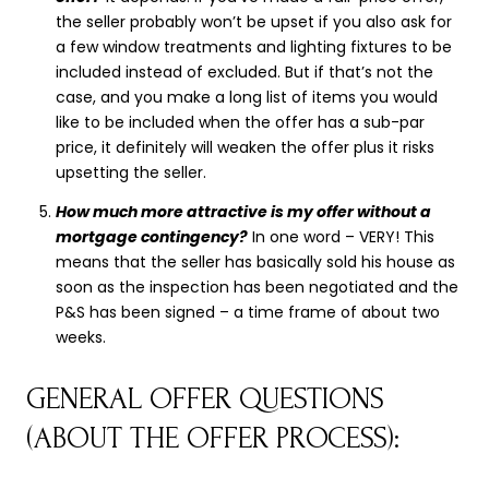
the seller probably won’t be upset if you also ask for
a few window treatments and lighting fixtures to be
included instead of excluded. But if that’s not the
case, and you make a long list of items you would
like to be included when the offer has a sub-par
price, it definitely will weaken the offer plus it risks
upsetting the seller.
How much more attractive is my offer without a
mortgage contingency?
In one word – VERY! This
means that the seller has basically sold his house as
soon as the inspection has been negotiated and the
P&S has been signed – a time frame of about two
weeks.
GENERAL OFFER QUESTIONS
(ABOUT THE OFFER PROCESS):