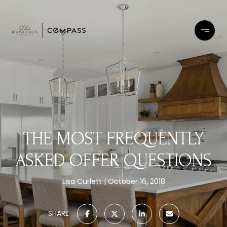
THE MOST FREQUENTLY
ASKED OFFER QUESTIONS
Lisa Curlett
October 16, 2018
SHARE