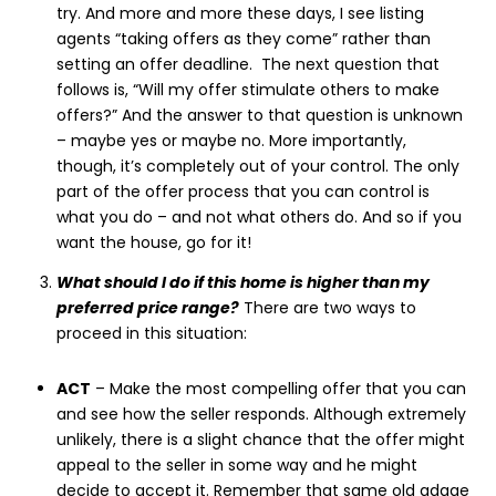
try. And more and more these days, I see listing
agents “taking offers as they come” rather than
setting an offer deadline. The next question that
follows is, “Will my offer stimulate others to make
offers?” And the answer to that question is unknown
– maybe yes or maybe no. More importantly,
though, it’s completely out of your control. The only
part of the offer process that you can control is
what you do – and not what others do. And so if you
want the house, go for it!
What should I do if this home is higher than my
preferred price range?
There are two ways to
proceed in this situation:
ACT
– Make the most compelling offer that you can
and see how the seller responds. Although extremely
unlikely, there is a slight chance that the offer might
appeal to the seller in some way and he might
decide to accept it. Remember that same old adage