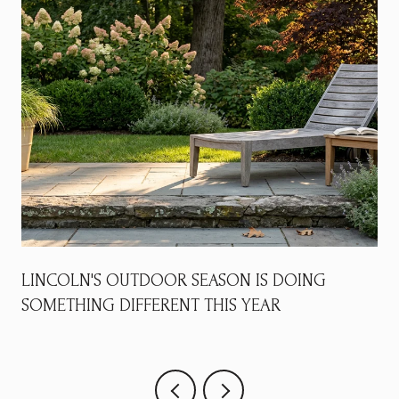
LINCOLN'S OUTDOOR SEASON IS DOING
SOMETHING DIFFERENT THIS YEAR