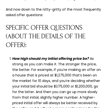
And now down to the nitty-gritty of the most frequently
asked offer questions:
SPECIFIC OFFER QUESTIONS
(ABOUT THE DETAILS OF THE
OFFER):
How high should my initial offering price be?
As
strong as you can make it. The stronger the price,
the better. For example, if you’re making an offer on
a house that is priced at $1,275,000 that’s been on
the market for 10 days, and you’re deciding whether
your initial bid should be $1,175,000 or $1,200,000, go
for the latter. And then you can go up more slowly
from that initial, slightly higher number. A higher-
priced initial offer will always be better received by