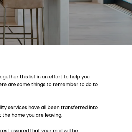
ether this list in an effort to help you
Here are some things to remember to do to
lity services have all been transferred into
t the home you are leaving.
 rest assured that your mail will be