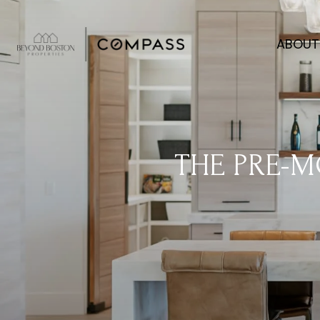
ABOUT
THE PRE-M