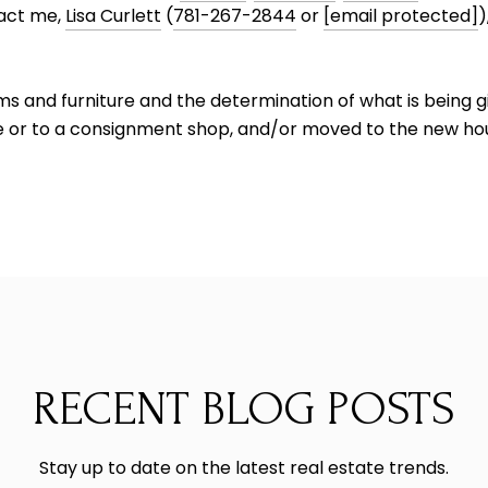
tact me,
Lisa Curlett
(
781-267-2844
or
[email protected]
)
tems and furniture and the determination of what is being 
le or to a consignment shop, and/or moved to the new hous
RECENT BLOG POSTS
Stay up to date on the latest real estate trends.