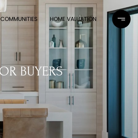
COMMUNITIES
HOME VALUATION
FOR BUYERS