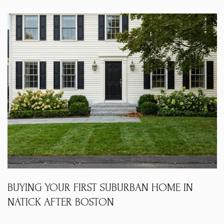
BUYING YOUR FIRST SUBURBAN HOME IN
NATICK AFTER BOSTON