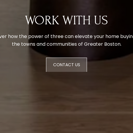
WORK WITH US
ver how the power of three can elevate your home buying
the towns and communities of Greater Boston.
CONTACT US