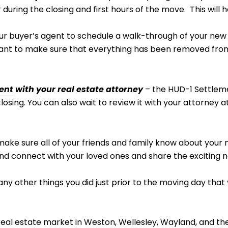
 during the closing and first hours of the move. This will 
ur buyer’s agent to schedule a walk-through of your new
want to make sure that everything has been removed fro
ent
with your real estate attorney
– the HUD-1 Settleme
sing. You can also wait to review it with your attorney at 
ake sure all of your friends and family know about you
 and connect with your loved ones and share the exciting
e any other things you did just prior to the moving day that
real estate market in
Weston
,
Wellesley
,
Wayland
, and th