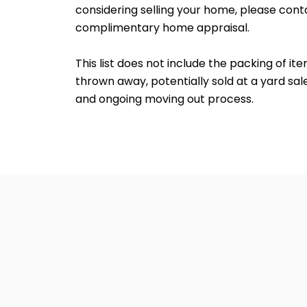
considering selling your home, please con
complimentary home appraisal.
This list does not include the packing of i
thrown away, potentially sold at a yard sa
and ongoing moving out process.