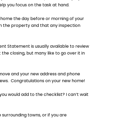
help you focus on the task at hand.
 home the day before or morning of your
m the property and that any inspection
nt Statement is usually available to review
the closing, but many like to go over it in
r move and your new address and phone
 news. Congratulations on your new home!
 you would add to the checklist? I can’t wait
e surrounding towns, or if you are