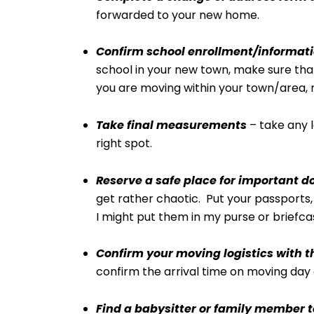
forwarded to your new home.
Confirm school enrollment/informati
school in your new town, make sure that
you are moving within your town/area, 
Take final measurements
– take any l
right spot.
Reserve a safe place for important 
get rather chaotic. Put your passports, b
I might put them in my purse or briefca
Confirm your moving logistics with
confirm the arrival time on moving day 
Find a babysitter or family member t