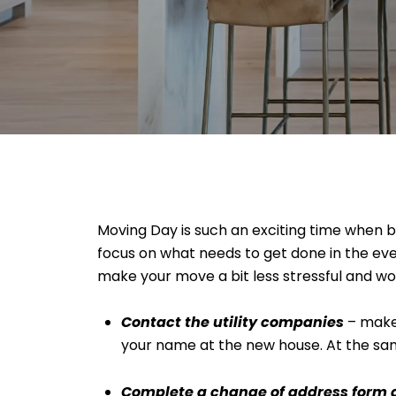
Moving Day is such an exciting time when buy
focus on what needs to get done in the ev
make your move a bit less stressful and wo
Contact the utility companies
– make 
your name at the new house. At the same
Complete a change of address form at