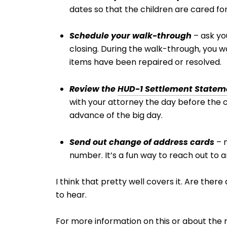
dates so that the children are cared for
Schedule your walk-through
– ask yo
closing. During the walk-through, you 
items have been repaired or resolved.
Review the
HUD-1 Settlement Statem
with your attorney the day before the clo
advance of the big day.
Send out change of address cards
– m
number. It’s a fun way to reach out to
I think that pretty well covers it. Are ther
to hear.
For more information on this or about the 