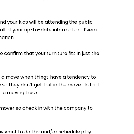
nd your kids will be attending the public
ll of your up-to-date information. Even if
ation.
nfirm that your furniture fits in just the
ng a move when things have a tendency to
 so they don’t get lost in the move. In fact,
n a moving truck.
 a mover so check in with the company to
ay want to do this and/or schedule play