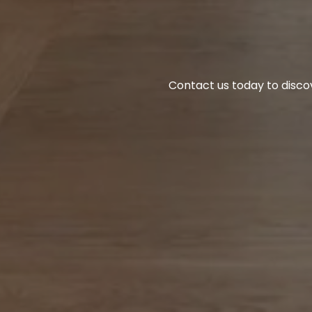
Contact us today to disco