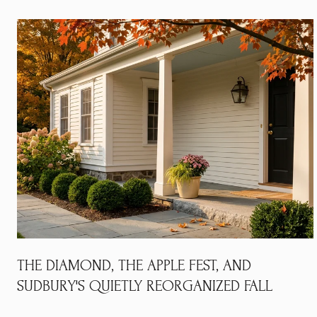
THE DIAMOND, THE APPLE FEST, AND
SUDBURY'S QUIETLY REORGANIZED FALL