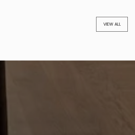
VIEW ALL