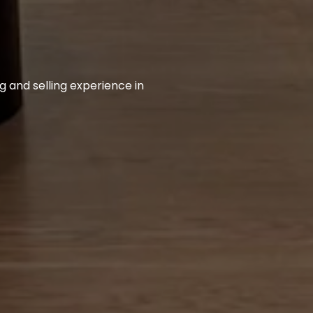
 and selling experience in