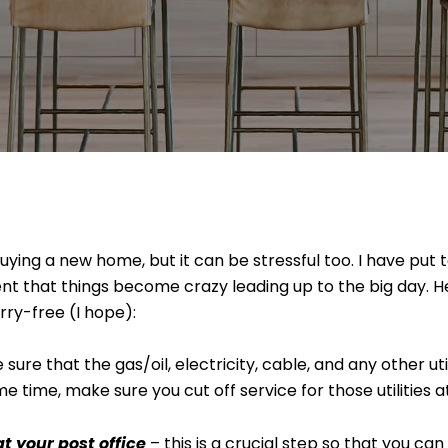
ing a new home, but it can be stressful too. I have put tog
ent that things become crazy leading up to the big day. 
rry-free (I hope):
sure that the gas/oil, electricity, cable, and any other uti
 time, make sure you cut off service for those utilities a
 your post office
– this is a crucial step so that you can