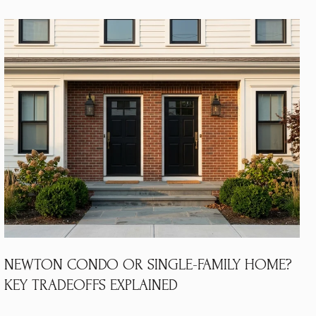
NEWTON CONDO OR SINGLE-FAMILY HOME?
KEY TRADEOFFS EXPLAINED