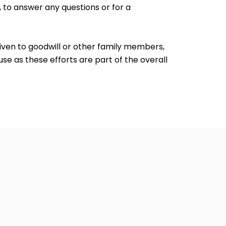
, to answer any questions or for a
given to goodwill or other family members,
e as these efforts are part of the overall