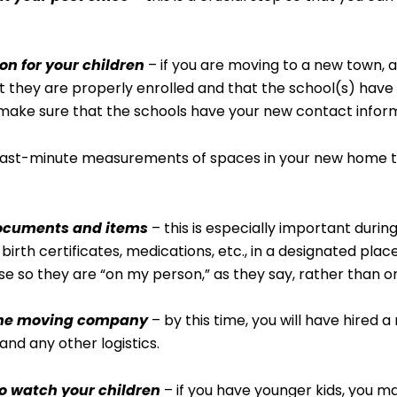
on for your children
– if you are moving to a new town, a
 they are properly enrolled and that the school(s) have a
make sure that the schools have your new contact inform
ast-minute measurements of spaces in your new home to co
documents and items
– this is especially important duri
irth certificates, medications, etc., in a designated place
se so they are “on my person,” as they say, rather than o
 the moving company
– by this time, you will have hired
and any other logistics.
o watch your children
– if you have younger kids, you m