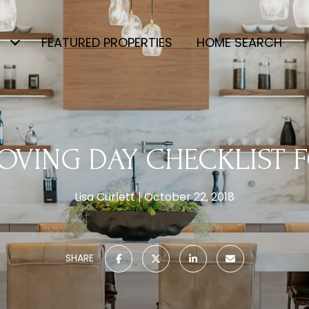
FEATURED PROPERTIES
HOME SEARCH
OVING DAY CHECKLIST 
Lisa Curlett
October 22, 2018
SHARE