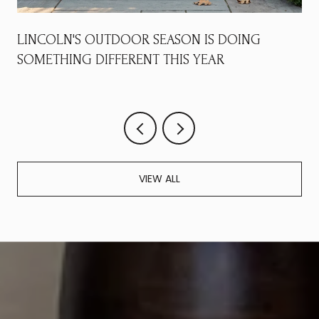
LINCOLN'S OUTDOOR SEASON IS DOING
SOMETHING DIFFERENT THIS YEAR
VIEW ALL