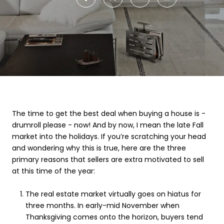
The time to get the best deal when buying a house is -
drumroll please - now! And by now, I mean the late Fall
market into the holidays. If you’re scratching your head
and wondering why this is true, here are the three
primary reasons that sellers are extra motivated to sell
at this time of the year:
The real estate market virtually goes on hiatus for
three months. In early-mid November when
Thanksgiving comes onto the horizon, buyers tend