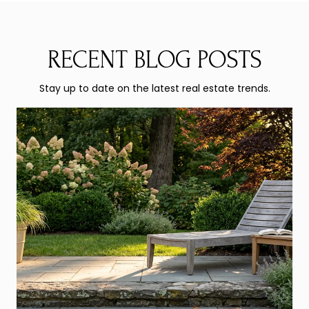
RECENT BLOG POSTS
Stay up to date on the latest real estate trends.