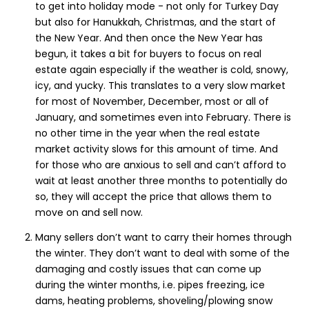
to get into holiday mode - not only for Turkey Day
but also for Hanukkah, Christmas, and the start of
the New Year. And then once the New Year has
begun, it takes a bit for buyers to focus on real
estate again especially if the weather is cold, snowy,
icy, and yucky. This translates to a very slow market
for most of November, December, most or all of
January, and sometimes even into February. There is
no other time in the year when the real estate
market activity slows for this amount of time. And
for those who are anxious to sell and can’t afford to
wait at least another three months to potentially do
so, they will accept the price that allows them to
move on and sell now.
Many sellers don’t want to carry their homes through
the winter. They don’t want to deal with some of the
damaging and costly issues that can come up
during the winter months, i.e. pipes freezing, ice
dams, heating problems, shoveling/plowing snow