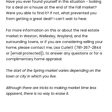
Have you ever found yourself in this situation - looking
for a deal on a house at the end of the Fall market?
Were you able to find it? If not, what prevented you
from getting a great deal? I can’t wait to hear.
For more information on this or about the real estate
market in
Weston
,
Wellesley
,
Wayland
, and the
surrounding towns, or if you are considering selling your
home, please contact me,
Lisa Curlett
(
781-267-2844
or
[email protected]
), to answer any questions or for a
complimentary home appraisal.
The start of the Spring market varies depending on the
town or city in which you live.
Although there are tricks to making market time less
apparent, there is no way to erase it.