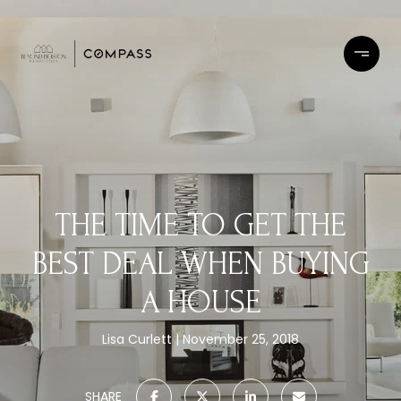
THE TIME TO GET THE
BEST DEAL WHEN BUYING
A HOUSE
Lisa Curlett
November 25, 2018
SHARE