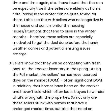
time and time again, etc. I have found that this can
be especially true if the sellers are elderly as home
care-taking in the winter can be quite taxing for
them. I also see this with sellers who no longer live in
the house and can’t monitor the housing
issues/situations that tend to arise in the winter
months. Therefore these sellers are especially
motivated to get the deal done before the harsh
weather comes and potential ensuing issues
emerge.
Sellers know that they will be competing with fresh,
new-to-the-market inventory in the Spring. During
the Fall market, the sellers’ homes have accrued
days on the market (DOM) - often significant DOM.
In addition, their homes have been on the market
and haven’t sold which often leads buyers to wonder
what’s wrong with the properties. So not only are
these sellers stuck with homes that have a
prolonged market time, but also that need an