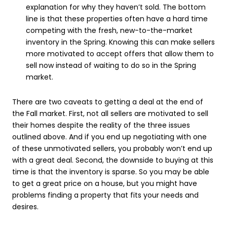
explanation for why they haven’t sold. The bottom
line is that these properties often have a hard time
competing with the fresh, new-to-the-market
inventory in the Spring. Knowing this can make sellers
more motivated to accept offers that allow them to
sell now instead of waiting to do so in the Spring
market.
There are two caveats to getting a deal at the end of
the Fall market. First, not all sellers are motivated to sell
their homes despite the reality of the three issues
outlined above. And if you end up negotiating with one
of these unmotivated sellers, you probably won’t end up
with a great deal. Second, the downside to buying at this
time is that the inventory is sparse. So you may be able
to get a great price on a house, but you might have
problems finding a property that fits your needs and
desires.