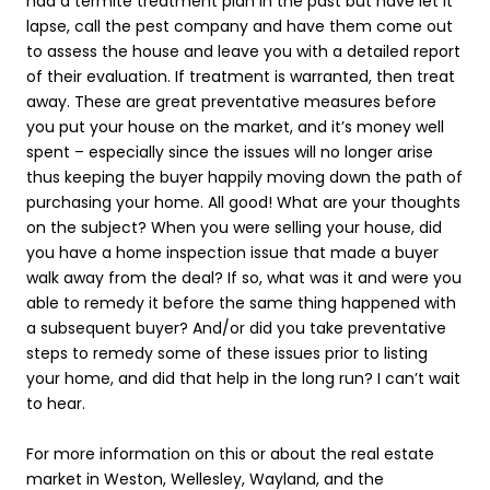
had a termite treatment plan in the past but have let it
lapse, call the pest company and have them come out
to assess the house and leave you with a detailed report
of their evaluation. If treatment is warranted, then treat
away. These are great preventative measures before
you put your house on the market, and it’s money well
spent – especially since the issues will no longer arise
thus keeping the buyer happily moving down the path of
purchasing your home. All good! What are your thoughts
on the subject? When you were selling your house, did
you have a home inspection issue that made a buyer
walk away from the deal? If so, what was it and were you
able to remedy it before the same thing happened with
a subsequent buyer? And/or did you take preventative
steps to remedy some of these issues prior to listing
your home, and did that help in the long run? I can’t wait
to hear.
For more information on this or about the real estate
market in
Weston
,
Wellesley
,
Wayland
, and the