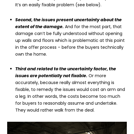
It’s an easily fixable problem (see below).
Second, the issues present uncertainty about the
extent of the damage.
And for the most part, that
damage can’t be fully understood without opening
up walls and floors which is problematic at this point
in the offer process – before the buyers technically
own the home.
Third and related to the uncertainty factor, the
issues are potentially not fixable.
Or more
accurately, because really almost everything is
fixable, to remedy the issues would cost an arm and
a leg. In other words, the costs become too much
for buyers to reasonably assume and undertake.
They would rather walk from the deal.