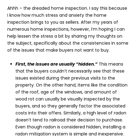
Ahhh – the dreaded home inspection. I say this because
I know how much stress and anxiety the home
inspection brings to you as sellers. After my years of
numerous home inspections, however, I’m hoping I can
help lessen the stress a bit by sharing my thoughts on
the subject, specifically about the consistencies in some
of the issues that make buyers not want to buy.
First, the issues are usually “hidden.”
This means
that the buyers couldn’t necessarily see that these
issues existed during their previous visits to the
property. On the other hand, items like the condition
of the roof, age of the windows, and amount of
wood rot can usually be visually inspected by the
buyers, and so they generally factor the associated
costs into their offers. Similarly, a high level of radon
doesn’t tend to railroad their decision to purchase.
Even though radon is considered hidden, installing a
radon mitigation system is simple and inexpensive.