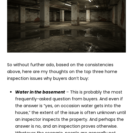
So without further ado, based on the consistencies
above, here are my thoughts on the top three home
inspection issues why buyers don’t buy:
Water in the basement
– This is probably the most
frequently-asked question from buyers. And even if
the answer is “yes, on occasion water gets into the
house,” the extent of the issue is often unknown until
an inspector inspects the property. And perhaps the
answer is no, and an inspection proves otherwise.