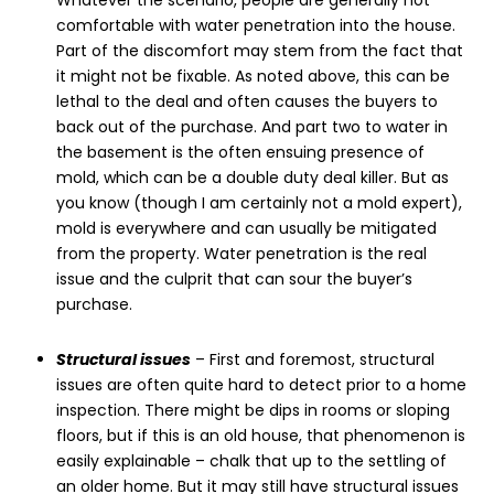
Whatever the scenario, people are generally not
comfortable with water penetration into the house.
Part of the discomfort may stem from the fact that
it might not be fixable. As noted above, this can be
lethal to the deal and often causes the buyers to
back out of the purchase. And part two to water in
the basement is the often ensuing presence of
mold, which can be a double duty deal killer. But as
you know (though I am certainly not a mold expert),
mold is everywhere and can usually be mitigated
from the property. Water penetration is the real
issue and the culprit that can sour the buyer’s
purchase.
Structural issues
– First and foremost, structural
issues are often quite hard to detect prior to a home
inspection. There might be dips in rooms or sloping
floors, but if this is an old house, that phenomenon is
easily explainable – chalk that up to the settling of
an older home. But it may still have structural issues