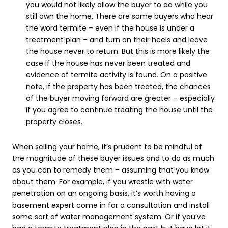
you would not likely allow the buyer to do while you
still own the home. There are some buyers who hear
the word termite – even if the house is under a
treatment plan – and turn on their heels and leave
the house never to return. But this is more likely the
case if the house has never been treated and
evidence of termite activity is found. On a positive
note, if the property has been treated, the chances
of the buyer moving forward are greater – especially
if you agree to continue treating the house until the
property closes.
When selling your home, it’s prudent to be mindful of
the magnitude of these buyer issues and to do as much
as you can to remedy them – assuming that you know
about them. For example, if you wrestle with water
penetration on an ongoing basis, it’s worth having a
basement expert come in for a consultation and install
some sort of water management system. Or if you’ve