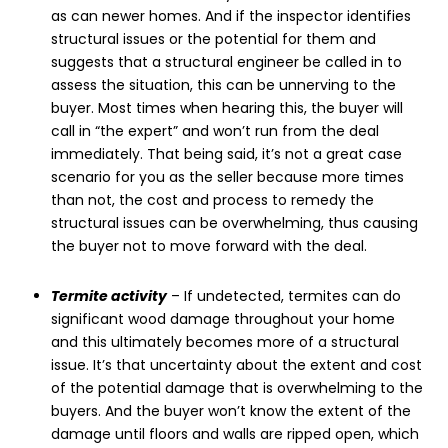
as can newer homes. And if the inspector identifies
structural issues or the potential for them and
suggests that a structural engineer be called in to
assess the situation, this can be unnerving to the
buyer. Most times when hearing this, the buyer will
call in “the expert” and won’t run from the deal
immediately. That being said, it’s not a great case
scenario for you as the seller because more times
than not, the cost and process to remedy the
structural issues can be overwhelming, thus causing
the buyer not to move forward with the deal.
Termite activity
– If undetected, termites can do
significant wood damage throughout your home
and this ultimately becomes more of a structural
issue. It’s that uncertainty about the extent and cost
of the potential damage that is overwhelming to the
buyers. And the buyer won’t know the extent of the
damage until floors and walls are ripped open, which