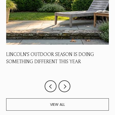
LINCOLN'S OUTDOOR SEASON IS DOING
SOMETHING DIFFERENT THIS YEAR
VIEW ALL