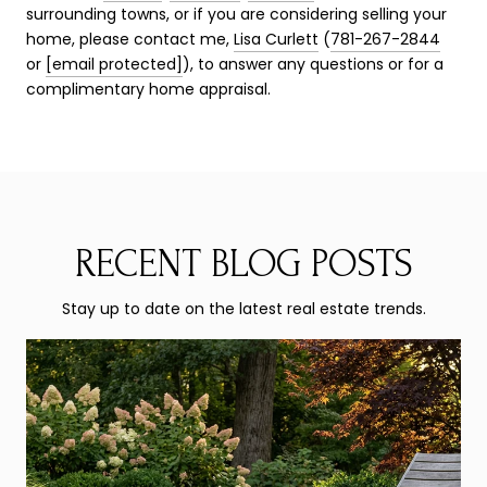
surrounding towns, or if you are considering selling your
home, please contact me,
Lisa Curlett
(
781-267-2844
or
[email protected]
), to answer any questions or for a
complimentary home appraisal.
RECENT BLOG POSTS
Stay up to date on the latest real estate trends.