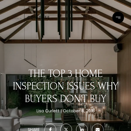
THE TOP 3 HOME
INSPECTION ISSUES WHY
BUYERS DON’T BUY
Lisa Curlett
October 8, 2018
SHARE