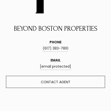
BEYOND BOSTON PROPERTIES
PHONE
(617) 383-7810
EMAIL
[email protected]
CONTACT AGENT