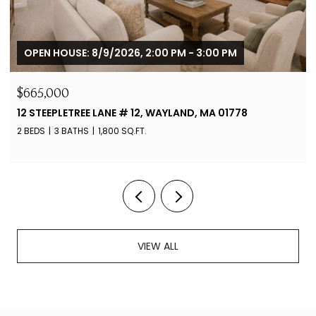
OPEN HOUSE: 8/9/2026, 2:00 PM - 3:00 PM
$665,000
12 STEEPLETREE LANE # 12, WAYLAND, MA 01778
2 BEDS
3 BATHS
1,800 SQ.FT.
VIEW ALL