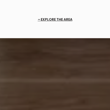
EXPLORE THE AREA