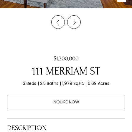
$1,300,000
111 MERRIAM ST
3 Beds
2.5 Baths
1,979 Sq.Ft.
0.69 Acres
INQUIRE NOW
DESCRIPTION