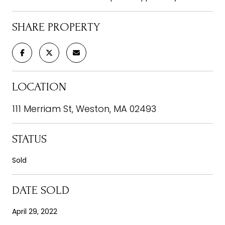
SHARE PROPERTY
LOCATION
111 Merriam St, Weston, MA 02493
STATUS
Sold
DATE SOLD
April 29, 2022