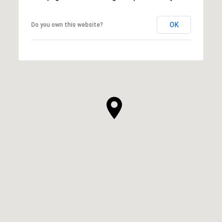
OK
Do you own this website?