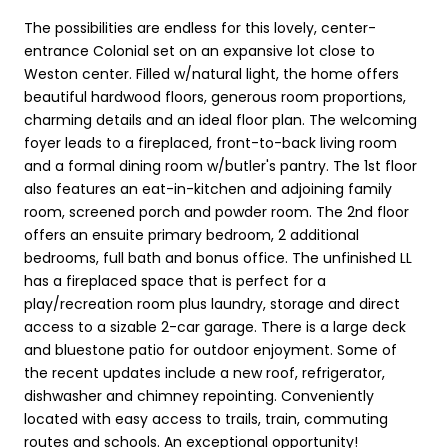
The possibilities are endless for this lovely, center-
entrance Colonial set on an expansive lot close to
Weston center. Filled w/natural light, the home offers
beautiful hardwood floors, generous room proportions,
charming details and an ideal floor plan. The welcoming
foyer leads to a fireplaced, front-to-back living room
and a formal dining room w/butler's pantry. The 1st floor
also features an eat-in-kitchen and adjoining family
room, screened porch and powder room. The 2nd floor
offers an ensuite primary bedroom, 2 additional
bedrooms, full bath and bonus office. The unfinished LL
has a fireplaced space that is perfect for a
play/recreation room plus laundry, storage and direct
access to a sizable 2-car garage. There is a large deck
and bluestone patio for outdoor enjoyment. Some of
the recent updates include a new roof, refrigerator,
dishwasher and chimney repointing. Conveniently
located with easy access to trails, train, commuting
routes and schools. An exceptional opportunity!