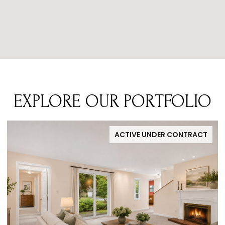
EXPLORE OUR PORTFOLIO
ACTIVE UNDER CONTRACT