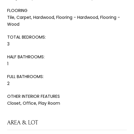
FLOORING
Tile, Carpet, Hardwood, Flooring - Hardwood, Flooring -
Wood
TOTAL BEDROOMS:
3
HALF BATHROOMS:
1
FULL BATHROOMS:
2
OTHER INTERIOR FEATURES
Closet, Office, Play Room
AREA & LOT