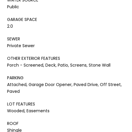
Public
GARAGE SPACE
2.0
SEWER
Private Sewer
OTHER EXTERIOR FEATURES
Porch - Screened, Deck, Patio, Screens, Stone Wall
PARKING
Attached, Garage Door Opener, Paved Drive, Off Street,
Paved
LOT FEATURES
Wooded, Easements
ROOF
Shingle