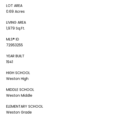
LOT AREA
0.69 Acres
LIVING AREA
1,979 Sq.Ft.
MLS® ID
72953255
YEAR BUILT
1941
HIGH SCHOOL
Weston High
MIDDLE SCHOOL
Weston Middle
ELEMENTARY SCHOOL
Weston Grade