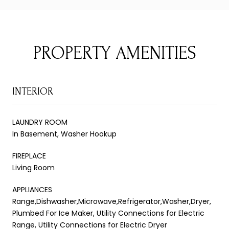
PROPERTY AMENITIES
INTERIOR
LAUNDRY ROOM
In Basement, Washer Hookup
FIREPLACE
Living Room
APPLIANCES
Range,Dishwasher,Microwave,Refrigerator,Washer,Dryer,
Plumbed For Ice Maker, Utility Connections for Electric
Range, Utility Connections for Electric Dryer