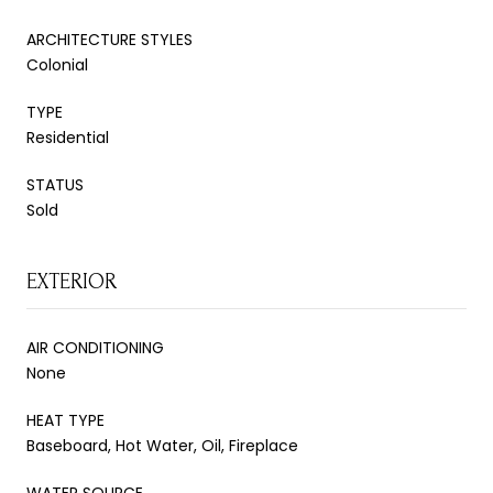
ARCHITECTURE STYLES
Colonial
TYPE
Residential
STATUS
Sold
EXTERIOR
AIR CONDITIONING
None
HEAT TYPE
Baseboard, Hot Water, Oil, Fireplace
WATER SOURCE