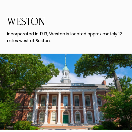
WESTON
Incorporated in 1713, Weston is located approximately 12
miles west of Boston.