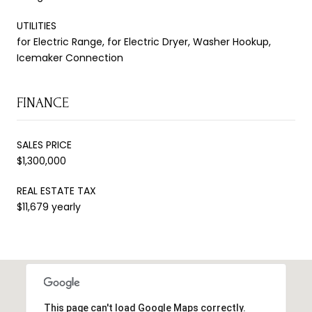
UTILITIES
for Electric Range, for Electric Dryer, Washer Hookup,
Icemaker Connection
FINANCE
SALES PRICE
$1,300,000
REAL ESTATE TAX
$11,679 yearly
This page can't load Google Maps correctly.