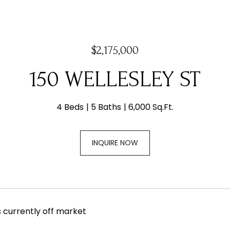
$2,175,000
150 WELLESLEY ST
4 Beds
5 Baths
6,000 Sq.Ft.
INQUIRE NOW
s currently off market