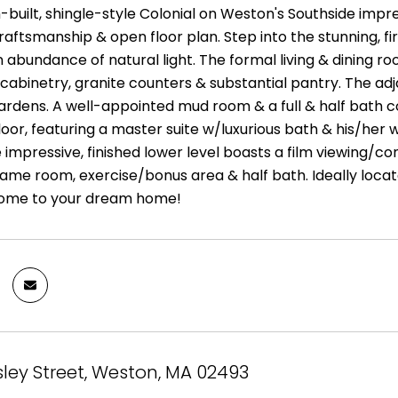
built, shingle-style Colonial on Weston's Southside impres
raftsmanship & open floor plan. Step into the stunning, f
n abundance of natural light. The formal living & dining ro
cabinetry, granite counters & substantial pantry. The adj
gardens. A well-appointed mud room & a full & half bath c
loor, featuring a master suite w/luxurious bath & his/her w
e impressive, finished lower level boasts a film viewing/
ame room, exercise/bonus area & half bath. Ideally locate
ome to your dream home!
sley Street, Weston, MA 02493