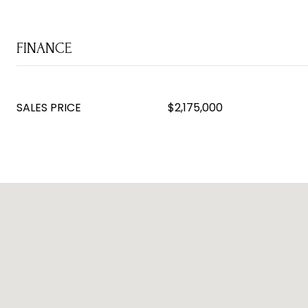
FINANCE
SALES PRICE
$2,175,000