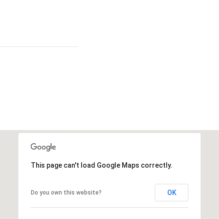
This page can't load Google Maps correctly.
OK
Do you own this website?