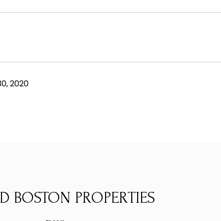
0, 2020
D BOSTON PROPERTIES