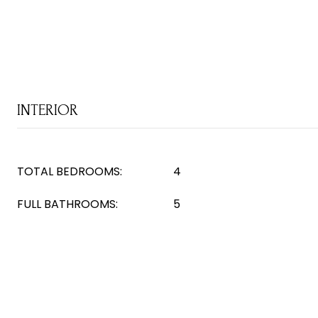
INTERIOR
TOTAL BEDROOMS:
4
FULL BATHROOMS:
5