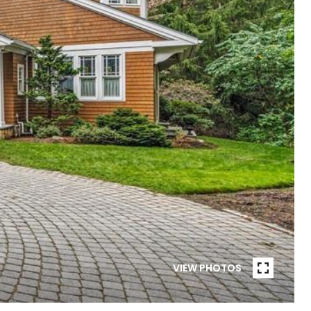
VIEW PHOTOS