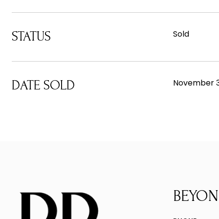
Sold
STATUS
November 3
DATE SOLD
BEYON