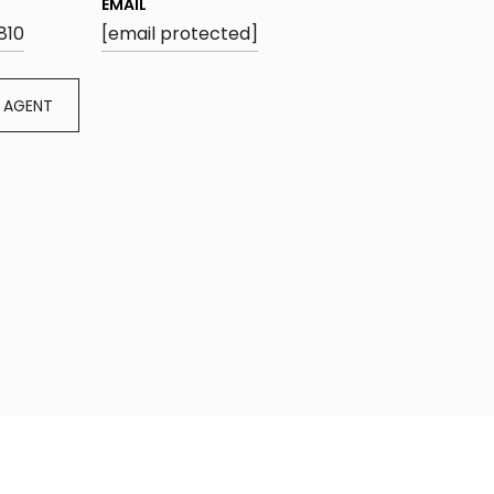
EMAIL
810
[email protected]
 AGENT