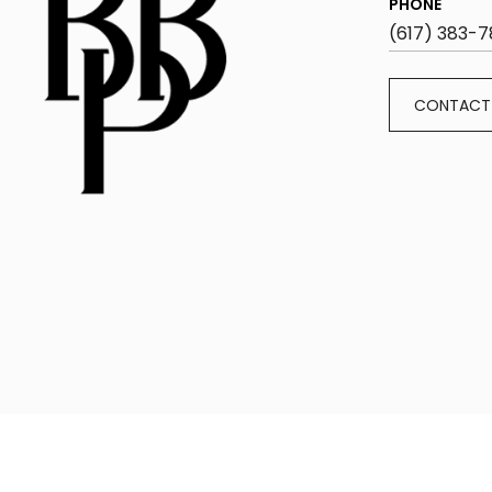
PHONE
(617) 383-7
CONTACT