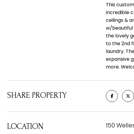
This custom-
incredible c
ceilings & a
w/beautiful 
the lovely 
to the 2nd f
laundry. Th
expansive g
more. Welc
SHARE PROPERTY
150 Welle
LOCATION