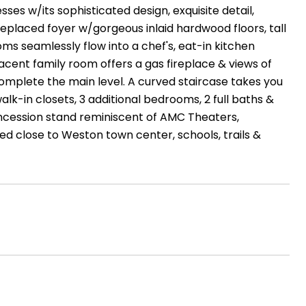
ses w/its sophisticated design, exquisite detail,
ireplaced foyer w/gorgeous inlaid hardwood floors, tall
oms seamlessly flow into a chef's, eat-in kitchen
acent family room offers a gas fireplace & views of
omplete the main level. A curved staircase takes you
alk-in closets, 3 additional bedrooms, 2 full baths &
concession stand reminiscent of AMC Theaters,
d close to Weston town center, schools, trails &