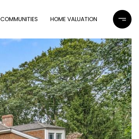
COMMUNITIES
HOME VALUATION