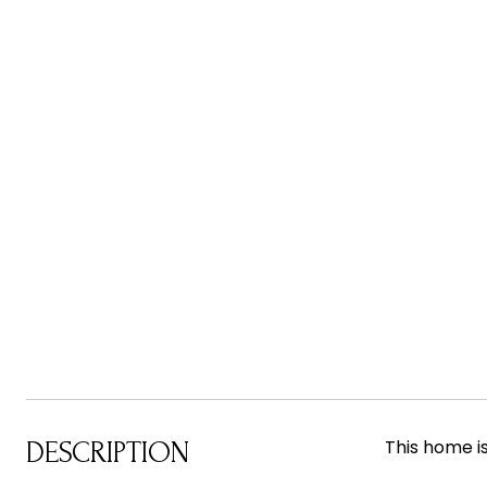
This home i
DESCRIPTION