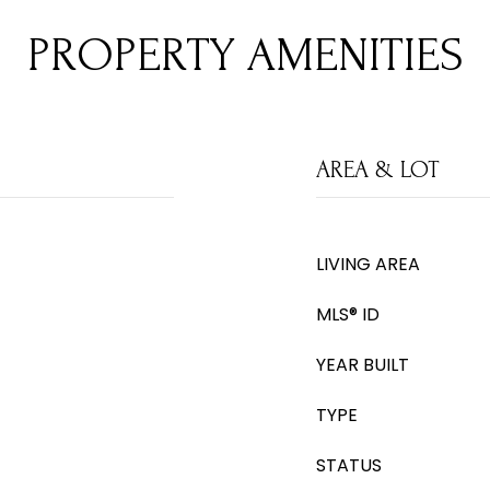
PROPERTY AMENITIES
AREA & LOT
LIVING AREA
MLS® ID
YEAR BUILT
TYPE
STATUS