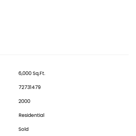
6,000 Sq.Ft.
72731479
2000
Residential
Sold