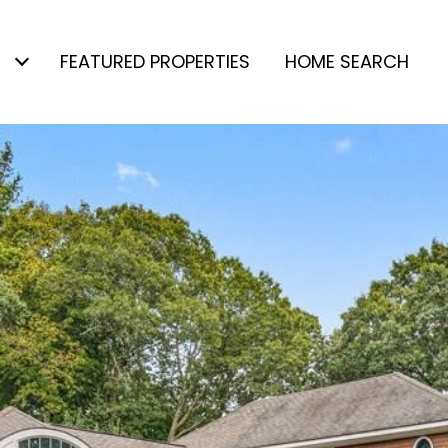
FEATURED PROPERTIES
HOME SEARCH