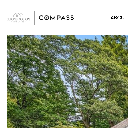
ABOUT