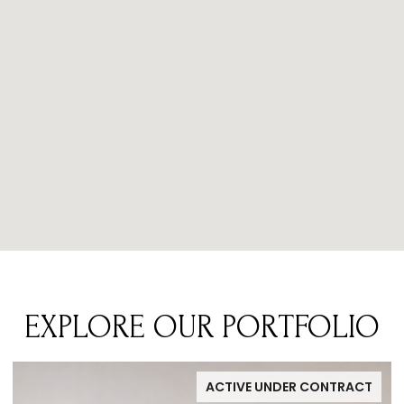
EXPLORE OUR PORTFOLIO
ACTIVE UNDER CONTRACT