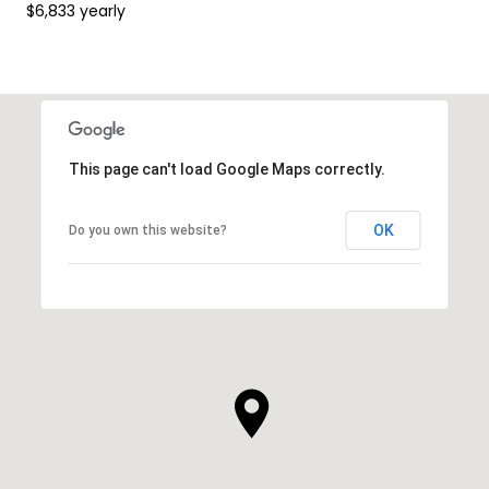
$6,833 yearly
This page can't load Google Maps correctly.
OK
Do you own this website?