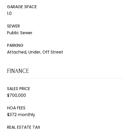
GARAGE SPACE
1.0
SEWER
Public Sewer
PARKING
Attached, Under, Off Street
FINANCE
SALES PRICE
$700,000
HOA FEES
$372 monthly
REAL ESTATE TAX