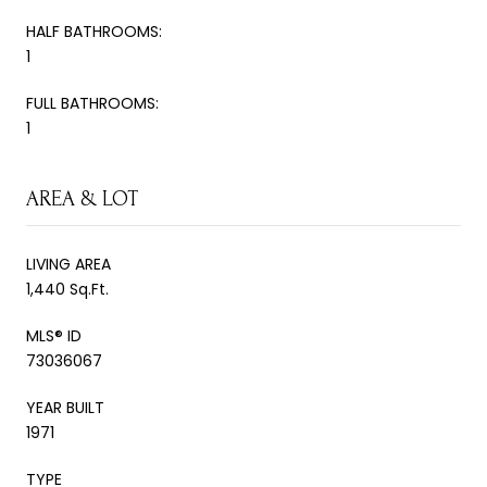
HALF BATHROOMS:
1
FULL BATHROOMS:
1
AREA & LOT
LIVING AREA
1,440 Sq.Ft.
MLS® ID
73036067
YEAR BUILT
1971
TYPE