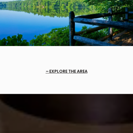
EXPLORE THE AREA