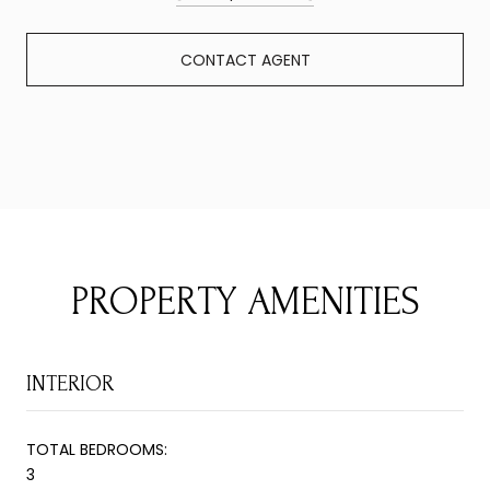
CONTACT AGENT
PROPERTY AMENITIES
INTERIOR
TOTAL BEDROOMS:
3