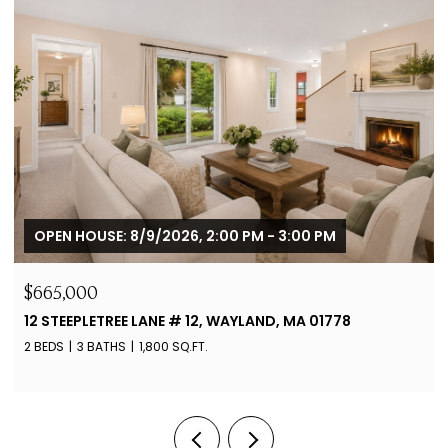
OPEN HOUSE: 8/9/2026, 2:00 PM - 3:00 PM
$665,000
12 STEEPLETREE LANE # 12, WAYLAND, MA 01778
2 BEDS
3 BATHS
1,800 SQ.FT.