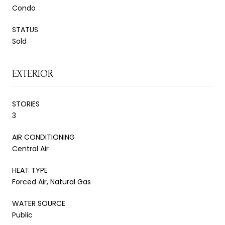
Condo
STATUS
Sold
EXTERIOR
STORIES
3
AIR CONDITIONING
Central Air
HEAT TYPE
Forced Air, Natural Gas
WATER SOURCE
Public