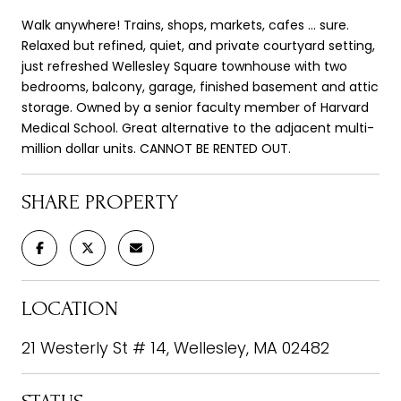
Walk anywhere! Trains, shops, markets, cafes ... sure.
Relaxed but refined, quiet, and private courtyard setting,
just refreshed Wellesley Square townhouse with two
bedrooms, balcony, garage, finished basement and attic
storage. Owned by a senior faculty member of Harvard
Medical School. Great alternative to the adjacent multi-
million dollar units. CANNOT BE RENTED OUT.
SHARE PROPERTY
LOCATION
21 Westerly St # 14, Wellesley, MA 02482