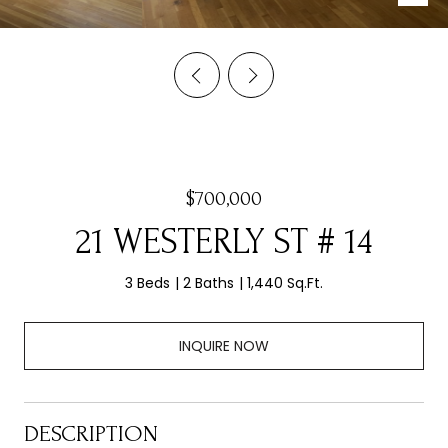
$700,000
21 WESTERLY ST # 14
3 Beds
2 Baths
1,440 Sq.Ft.
INQUIRE NOW
DESCRIPTION