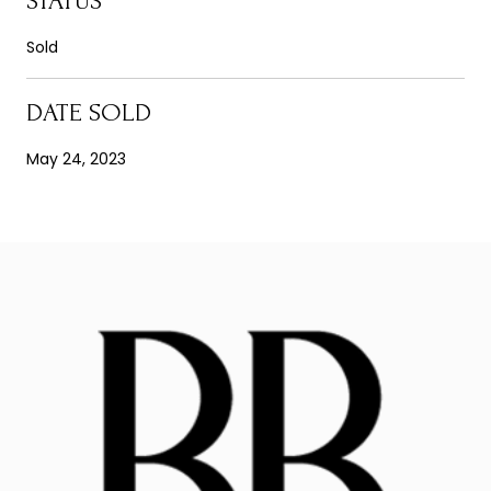
STATUS
Sold
DATE SOLD
May 24, 2023