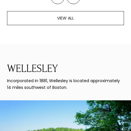
VIEW ALL
WELLESLEY
Incorporated in 1881, Wellesley is located approximately
14 miles southwest of Boston.