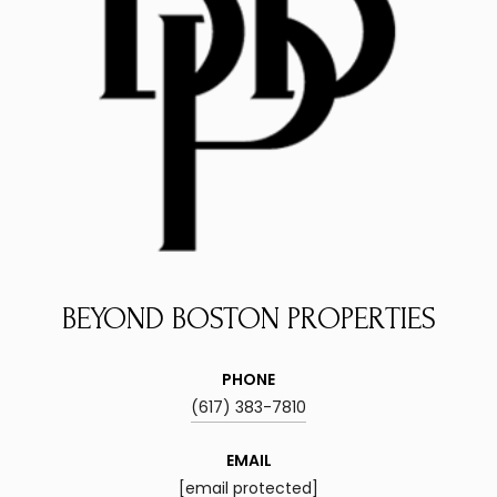
BEYOND BOSTON PROPERTIES
PHONE
(617) 383-7810
EMAIL
[email protected]