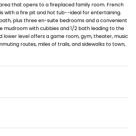
 area that opens to a fireplaced family room. French
ith a fire pit and hot tub--ideal for entertaining.
ke bath, plus three en-suite bedrooms and a convenient
uge mudroom with cubbies and 1/2 bath leading to the
ed lower level offers a game room, gym, theater, music
muting routes, miles of trails, and sidewalks to town,