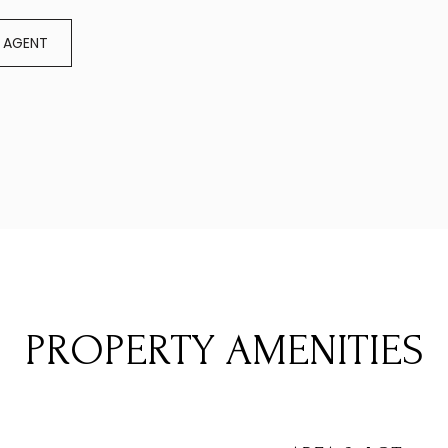
 AGENT
PROPERTY AMENITIES