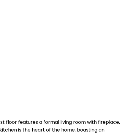
t floor features a formal living room with fireplace,
s kitchen is the heart of the home, boasting an