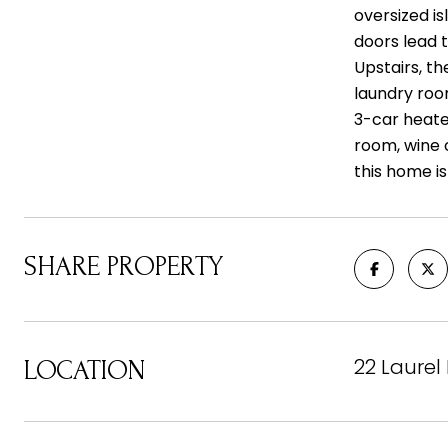
oversized i
doors lead 
Upstairs, t
laundry roo
3-car heate
room, wine c
this home i
SHARE PROPERTY
22 Laurel
LOCATION