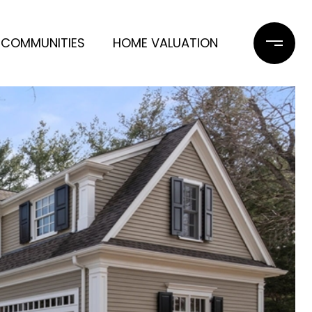
COMMUNITIES
HOME VALUATION