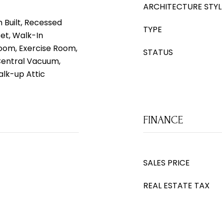
ARCHITECTURE STYL
 Built, Recessed
TYPE
set, Walk-In
 Room, Exercise Room,
STATUS
Central Vacuum,
lk-up Attic
FINANCE
SALES PRICE
REAL ESTATE TAX