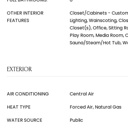
OTHER INTERIOR
Closet/Cabinets - Custom
FEATURES
Lighting, Wainscoting, Clo
Closet(s), Office, Sitting
Play Room, Media Room, 
Sauna/Steam/Hot Tub, Wa
EXTERIOR
AIR CONDITIONING
Central Air
HEAT TYPE
Forced Air, Natural Gas
WATER SOURCE
Public