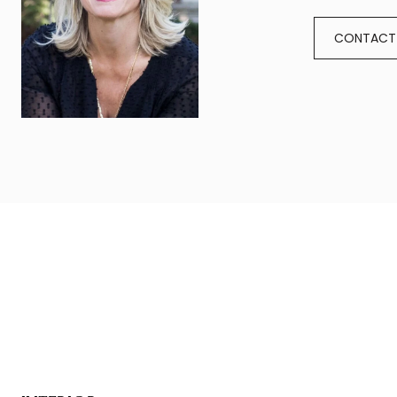
CONTACT