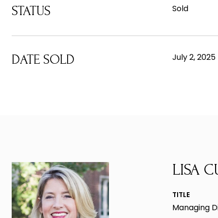
Sold
STATUS
July 2, 2025
DATE SOLD
LISA C
TITLE
Managing D