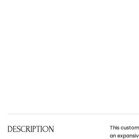
This custom-
DESCRIPTION
an expansive