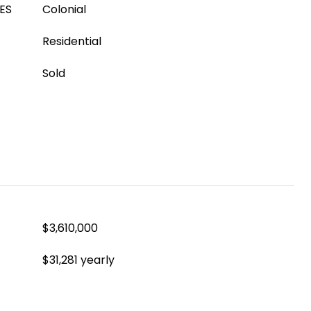
ES
Colonial
Residential
Sold
$3,610,000
$31,281 yearly