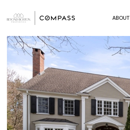
ABOUT