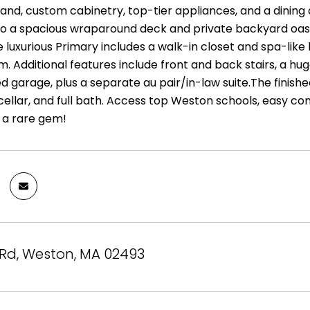
sland, custom cabinetry, top-tier appliances, and a dining
to a spacious wraparound deck and private backyard oasis w
he luxurious Primary includes a walk-in closet and spa-li
m. Additional features include front and back stairs, a h
d garage, plus a separate au pair/in-law suite.The finish
ellar, and full bath. Access top Weston schools, easy com
s a rare gem!
 Rd, Weston, MA 02493