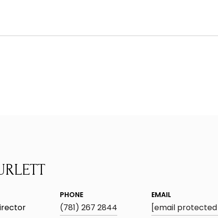
URLETT
PHONE
EMAIL
irector
(781) 267 2844
[email protected