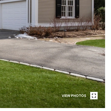
VIEW PHOTOS