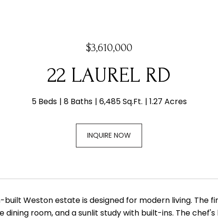
$3,610,000
22 LAUREL RD
5 Beds
8 Baths
6,485 Sq.Ft.
1.27 Acres
INQUIRE NOW
built Weston estate is designed for modern living. The firs
 dining room, and a sunlit study with built-ins. The chef'