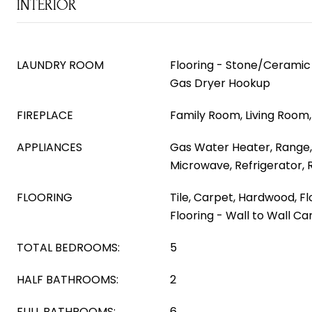
INTERIOR
LAUNDRY ROOM
Flooring - Stone/Ceramic 
Gas Dryer Hookup
FIREPLACE
Family Room, Living Room
APPLIANCES
Gas Water Heater, Range,
Microwave, Refrigerator,
FLOORING
Tile, Carpet, Hardwood, F
Flooring - Wall to Wall Car
TOTAL BEDROOMS:
5
HALF BATHROOMS:
2
FULL BATHROOMS:
6