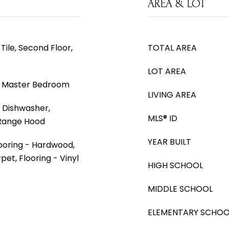
AREA & LOT
Tile, Second Floor,
TOTAL AREA
LOT AREA
, Master Bedroom
LIVING AREA
 Dishwasher,
MLS® ID
 Range Hood
YEAR BUILT
looring - Hardwood,
pet, Flooring - Vinyl
HIGH SCHOOL
MIDDLE SCHOOL
ELEMENTARY SCHOO