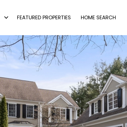
FEATURED PROPERTIES
HOME SEARCH