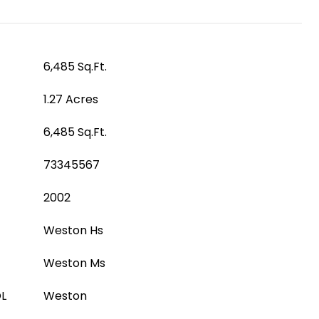
6,485 Sq.Ft.
1.27 Acres
6,485 Sq.Ft.
73345567
2002
Weston Hs
Weston Ms
L
Weston