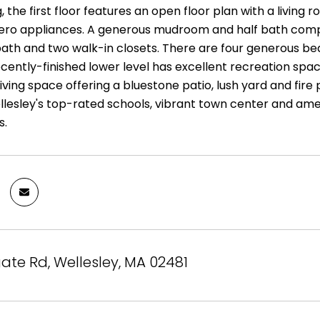
, the first floor features an open floor plan with a living
ero appliances. A generous mudroom and half bath complet
bath and two walk-in closets. There are four generous bed
recently-finished lower level has excellent recreation sp
iving space offering a bluestone patio, lush yard and fire 
llesley's top-rated schools, vibrant town center and am
s.
ate Rd, Wellesley, MA 02481