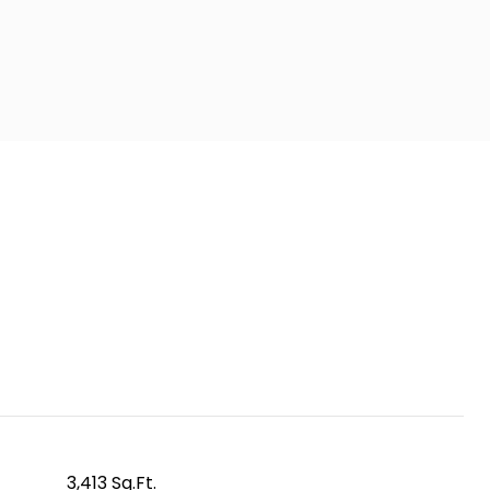
3,413 Sq.Ft.