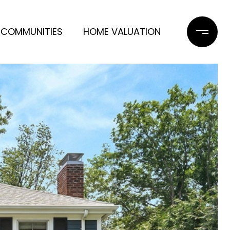
COMMUNITIES
HOME VALUATION