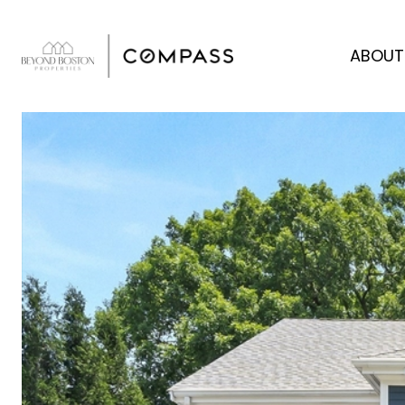
ABOUT