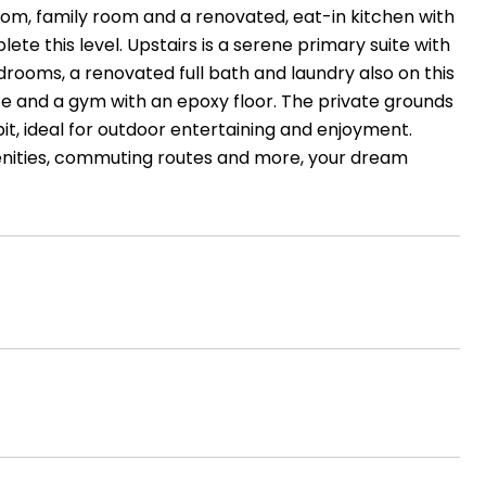
 room, family room and a renovated, eat-in kitchen with
e this level. Upstairs is a serene primary suite with
rooms, a renovated full bath and laundry also on this
ace and a gym with an epoxy floor. The private grounds
pit, ideal for outdoor entertaining and enjoyment.
enities, commuting routes and more, your dream