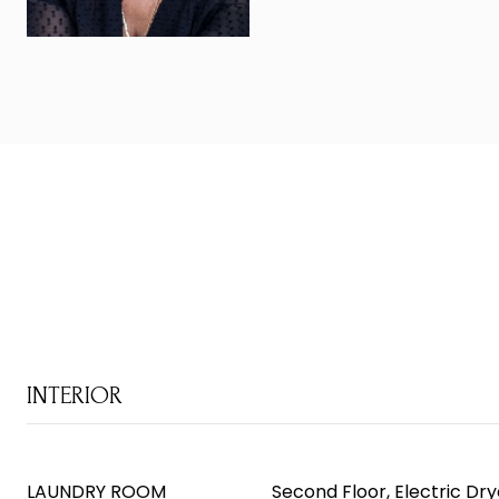
INTERIOR
LAUNDRY ROOM
Second Floor, Electric D