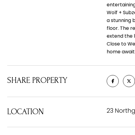
entertaining
Wolf + Subz
a stunning 
floor. The 
extend the l
Close to We
home await
SHARE PROPERTY
23 Northg
LOCATION