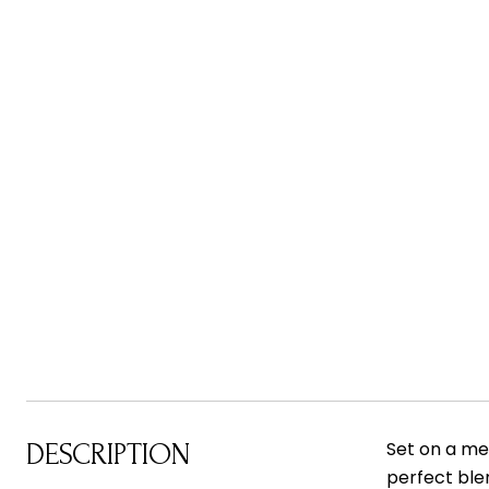
Set on a me
DESCRIPTION
perfect ble