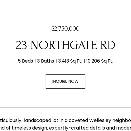
$2,750,000
23 NORTHGATE RD
5 Beds
3 Baths
3,413 Sq.Ft.
10,206 Sq.Ft.
INQUIRE NOW
ticulously-landscaped lot in a coveted Wellesley neighbor
nd of timeless design, expertly-crafted details and moder