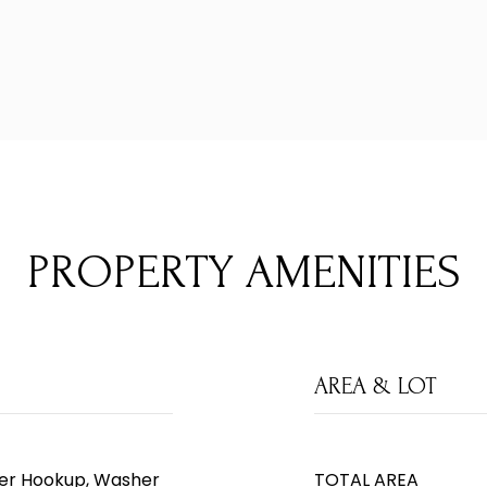
PROPERTY AMENITIES
AREA & LOT
ryer Hookup, Washer
TOTAL AREA