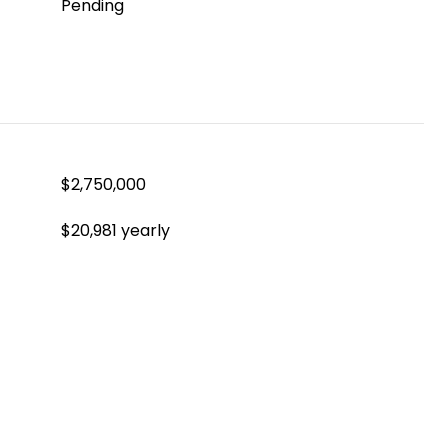
Pending
$2,750,000
$20,981 yearly