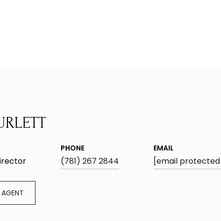
URLETT
PHONE
EMAIL
irector
(781) 267 2844
[email protected
 AGENT