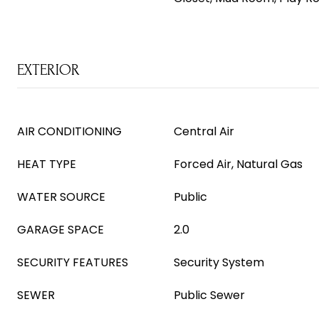
EXTERIOR
AIR CONDITIONING
Central Air
HEAT TYPE
Forced Air, Natural Gas
WATER SOURCE
Public
GARAGE SPACE
2.0
SECURITY FEATURES
Security System
SEWER
Public Sewer