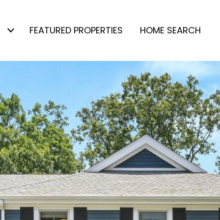
FEATURED PROPERTIES
HOME SEARCH