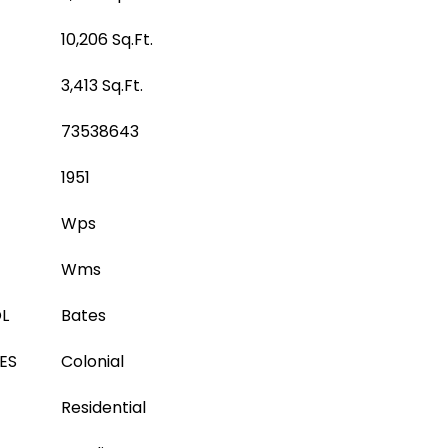
10,206 Sq.Ft.
3,413 Sq.Ft.
73538643
1951
Wps
Wms
L
Bates
ES
Colonial
Residential