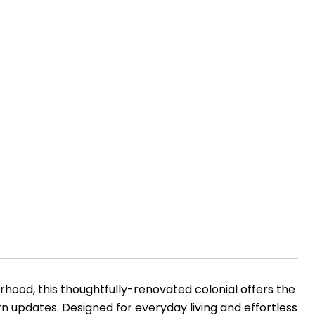
hood, this thoughtfully-renovated colonial offers the
n updates. Designed for everyday living and effortless