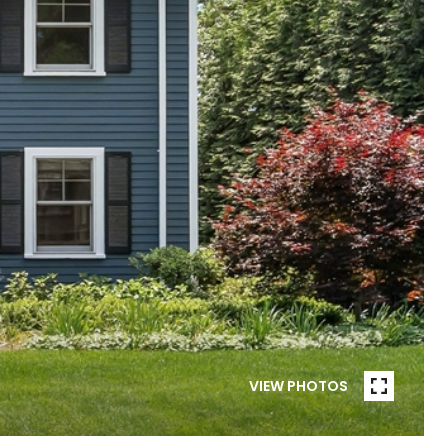
VIEW PHOTOS