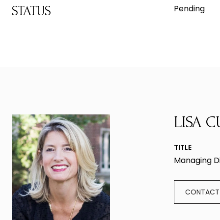
Pending
STATUS
LISA C
TITLE
Managing D
CONTACT