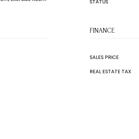
STATUS
FINANCE
SALES PRICE
REAL ESTATE TAX