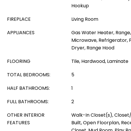
Hookup
FIREPLACE
Living Room
APPLIANCES
Gas Water Heater, Range,
Microwave, Refrigerator, 
Dryer, Range Hood
FLOORING
Tile, Hardwood, Laminate
TOTAL BEDROOMS:
5
HALF BATHROOMS:
1
FULL BATHROOMS:
2
OTHER INTERIOR
Walk-In Closet(s), Close
FEATURES
Built, Open Floorplan, Rec
Closet, Mud Room, Play R