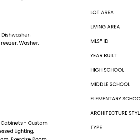
LOT AREA
LIVING AREA
 Dishwasher,
MLS® ID
Freezer, Washer,
YEAR BUILT
HIGH SCHOOL
MIDDLE SCHOOL
ELEMENTARY SCHOO
ARCHITECTURE STYL
t/Cabinets - Custom
TYPE
essed Lighting,
oom, Exercise Room