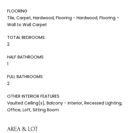
FLOORING
Tile, Carpet, Hardwood, Flooring - Hardwood, Flooring -
Wall to Wall Carpet
TOTAL BEDROOMS:
2
HALF BATHROOMS:
1
FULL BATHROOMS:
2
OTHER INTERIOR FEATURES
Vaulted Ceiling(s), Balcony - Interior, Recessed Lighting,
Office, Loft, Sitting Room
AREA & LOT