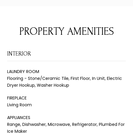
PROPERTY AMENITIES
INTERIOR
LAUNDRY ROOM
Flooring - Stone/Ceramic Tile, First Floor, In Unit, Electric
Dryer Hookup, Washer Hookup
FIREPLACE
Living Room
APPLIANCES
Range, Dishwasher, Microwave, Refrigerator, Plumbed For
Ice Maker