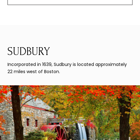
SUDBURY
Incorporated in 1639, Sudbury is located approximately
22 miles west of Boston.