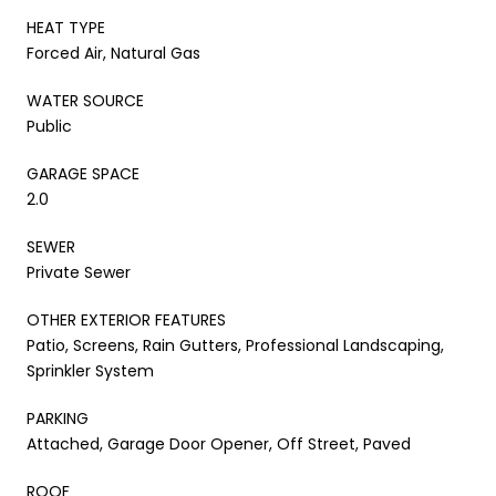
HEAT TYPE
Forced Air, Natural Gas
WATER SOURCE
Public
GARAGE SPACE
2.0
SEWER
Private Sewer
OTHER EXTERIOR FEATURES
Patio, Screens, Rain Gutters, Professional Landscaping,
Sprinkler System
PARKING
Attached, Garage Door Opener, Off Street, Paved
ROOF