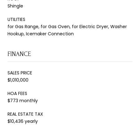
Shingle
UTILITIES
for Gas Range, for Gas Oven, for Electric Dryer, Washer
Hookup, Icemaker Connection
FINANCE
SALES PRICE
$1,010,000
HOA FEES
$773 monthly
REAL ESTATE TAX
$10,436 yearly