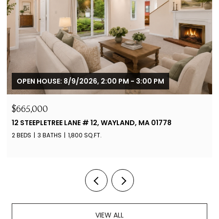
OPEN HOUSE: 8/9/2026, 11:30 AM - 12:30 PM
$3,795,000
365 CHARLES RIVER ST, NEEDHAM, MA 02492
6 BEDS
7 BATHS
8,182 SQ.FT.
VIEW ALL