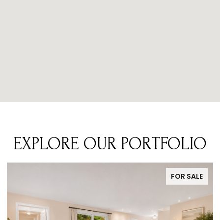
EXPLORE OUR PORTFOLIO
E
FOR SALE