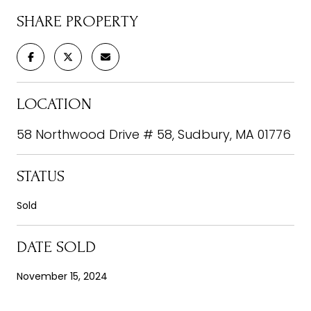
SHARE PROPERTY
LOCATION
58 Northwood Drive # 58, Sudbury, MA 01776
STATUS
Sold
DATE SOLD
November 15, 2024