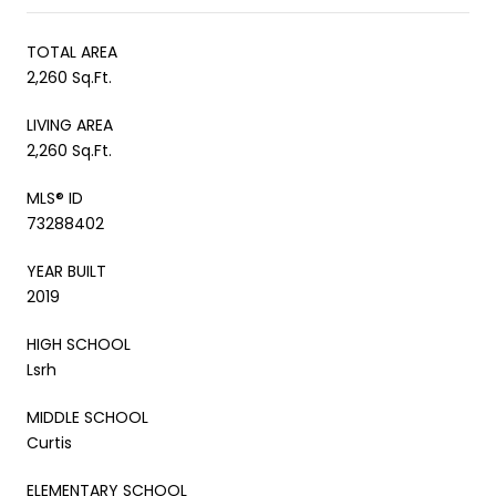
TOTAL AREA
2,260 Sq.Ft.
LIVING AREA
2,260 Sq.Ft.
MLS® ID
73288402
YEAR BUILT
2019
HIGH SCHOOL
Lsrh
MIDDLE SCHOOL
Curtis
ELEMENTARY SCHOOL