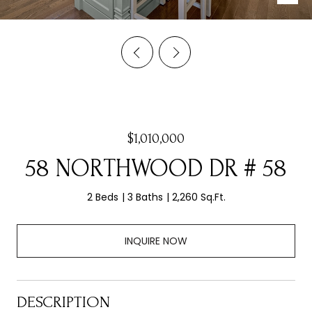
$1,010,000
58 NORTHWOOD DR # 58
2 Beds
3 Baths
2,260 Sq.Ft.
INQUIRE NOW
DESCRIPTION