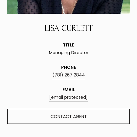
LISA CURLETT
TITLE
Managing Director
PHONE
(781) 267 2844
EMAIL
[email protected]
CONTACT AGENT