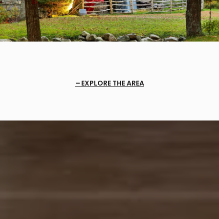
EXPLORE THE AREA