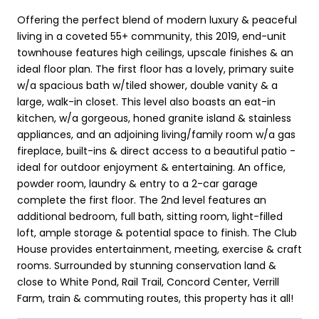
Offering the perfect blend of modern luxury & peaceful
living in a coveted 55+ community, this 2019, end-unit
townhouse features high ceilings, upscale finishes & an
ideal floor plan. The first floor has a lovely, primary suite
w/a spacious bath w/tiled shower, double vanity & a
large, walk-in closet. This level also boasts an eat-in
kitchen, w/a gorgeous, honed granite island & stainless
appliances, and an adjoining living/family room w/a gas
fireplace, built-ins & direct access to a beautiful patio -
ideal for outdoor enjoyment & entertaining. An office,
powder room, laundry & entry to a 2-car garage
complete the first floor. The 2nd level features an
additional bedroom, full bath, sitting room, light-filled
loft, ample storage & potential space to finish. The Club
House provides entertainment, meeting, exercise & craft
rooms. Surrounded by stunning conservation land &
close to White Pond, Rail Trail, Concord Center, Verrill
Farm, train & commuting routes, this property has it all!