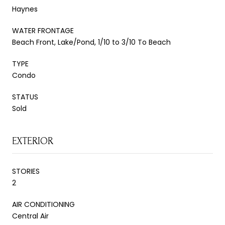
Haynes
WATER FRONTAGE
Beach Front, Lake/Pond, 1/10 to 3/10 To Beach
TYPE
Condo
STATUS
Sold
EXTERIOR
STORIES
2
AIR CONDITIONING
Central Air