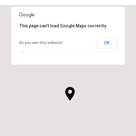
This page can't load Google Maps correctly.
OK
Do you own this website?