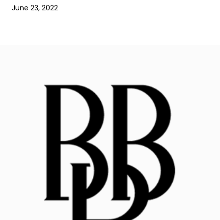
June 23, 2022