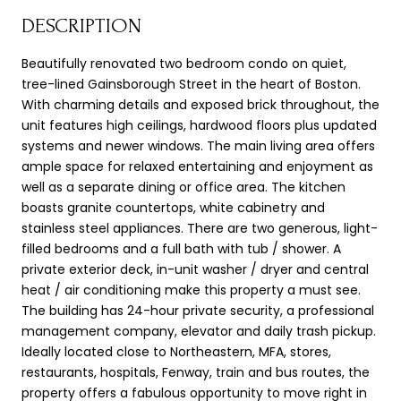
DESCRIPTION
Beautifully renovated two bedroom condo on quiet,
tree-lined Gainsborough Street in the heart of Boston.
With charming details and exposed brick throughout, the
unit features high ceilings, hardwood floors plus updated
systems and newer windows. The main living area offers
ample space for relaxed entertaining and enjoyment as
well as a separate dining or office area. The kitchen
boasts granite countertops, white cabinetry and
stainless steel appliances. There are two generous, light-
filled bedrooms and a full bath with tub / shower. A
private exterior deck, in-unit washer / dryer and central
heat / air conditioning make this property a must see.
The building has 24-hour private security, a professional
management company, elevator and daily trash pickup.
Ideally located close to Northeastern, MFA, stores,
restaurants, hospitals, Fenway, train and bus routes, the
property offers a fabulous opportunity to move right in