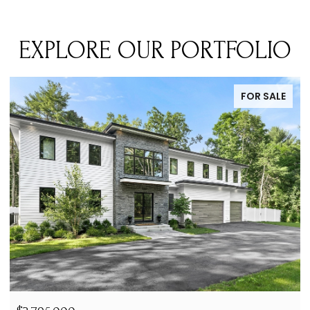
EXPLORE OUR PORTFOLIO
FOR LEASE