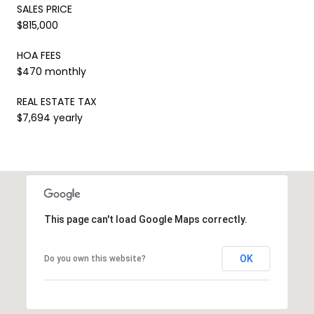
SALES PRICE
$815,000
HOA FEES
$470 monthly
REAL ESTATE TAX
$7,694 yearly
This page can't load Google Maps correctly.
OK
Do you own this website?