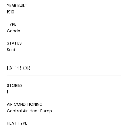
YEAR BUILT
1910
TYPE
Condo
STATUS
Sold
EXTERIOR
STORIES
1
AIR CONDITIONING
Central Air, Heat Pump
HEAT TYPE