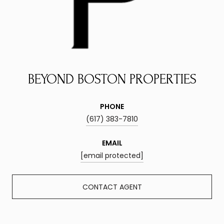
BEYOND BOSTON PROPERTIES
PHONE
(617) 383-7810
EMAIL
[email protected]
CONTACT AGENT