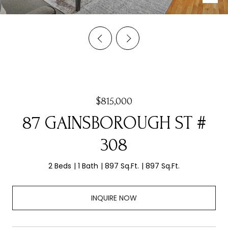
$815,000
87 GAINSBOROUGH ST #
308
2 Beds
1 Bath
897 Sq.Ft.
897 Sq.Ft.
INQUIRE NOW