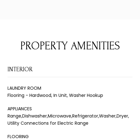
PROPERTY AMENITIES
INTERIOR
LAUNDRY ROOM
Flooring - Hardwood, In Unit, Washer Hookup
APPLIANCES
Range,Dishwasher,Microwave,Refrigerator,Washer,Dryer,
Utility Connections for Electric Range
FLOORING