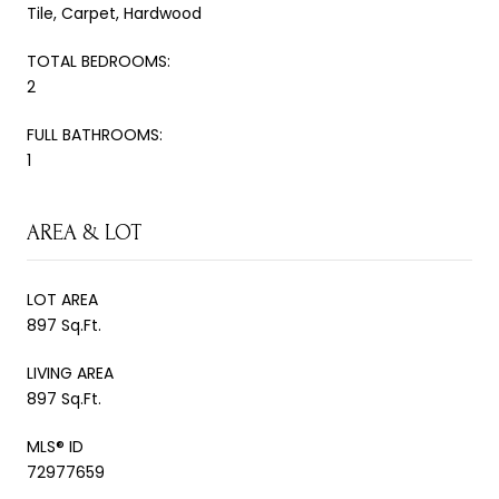
Tile, Carpet, Hardwood
TOTAL BEDROOMS:
2
FULL BATHROOMS:
1
AREA & LOT
LOT AREA
897 Sq.Ft.
LIVING AREA
897 Sq.Ft.
MLS® ID
72977659