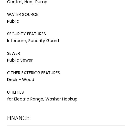
Central, Heat Pump
WATER SOURCE
Public
SECURITY FEATURES
Intercom, Security Guard
SEWER
Public Sewer
OTHER EXTERIOR FEATURES
Deck - Wood
UTILITIES
for Electric Range, Washer Hookup
FINANCE