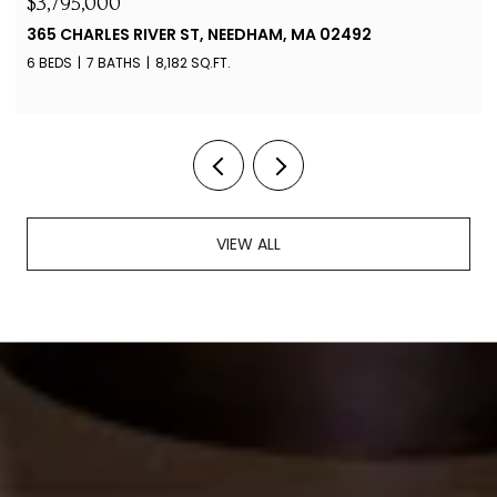
$4,100/MO
88 JERICHO RD # 88, WESTON, MA 02493
2 BEDS
2 BATHS
1,349 SQ.FT.
VIEW ALL