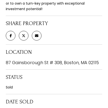
or to own a turn-key property with exceptional
investment potential!
SHARE PROPERTY
LOCATION
87 Gainsborough St # 308, Boston, MA 02115
STATUS
Sold
DATE SOLD