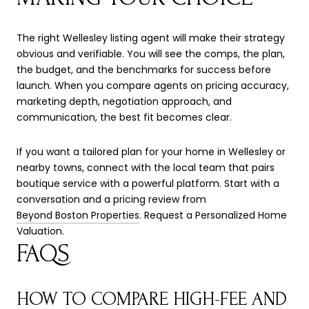
The right Wellesley listing agent will make their strategy
obvious and verifiable. You will see the comps, the plan,
the budget, and the benchmarks for success before
launch. When you compare agents on pricing accuracy,
marketing depth, negotiation approach, and
communication, the best fit becomes clear.
If you want a tailored plan for your home in Wellesley or
nearby towns, connect with the local team that pairs
boutique service with a powerful platform. Start with a
conversation and a pricing review from
Beyond Boston Properties
. Request a Personalized Home
Valuation.
FAQS
HOW TO COMPARE HIGH-FEE AND