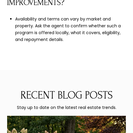
IMPROVEMENTS?
Availability and terms can vary by market and
property. Ask the agent to confirm whether such a
program is offered locally, what it covers, eligibility,
and repayment details.
RECENT BLOG POSTS
Stay up to date on the latest real estate trends.