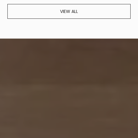
VIEW ALL