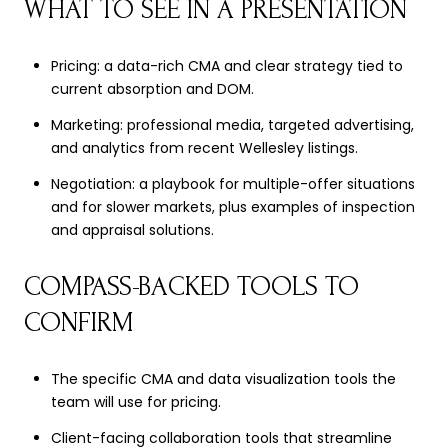
WHAT TO SEE IN A PRESENTATION
Pricing: a data-rich CMA and clear strategy tied to
current absorption and DOM.
Marketing: professional media, targeted advertising,
and analytics from recent Wellesley listings.
Negotiation: a playbook for multiple-offer situations
and for slower markets, plus examples of inspection
and appraisal solutions.
COMPASS-BACKED TOOLS TO
CONFIRM
The specific CMA and data visualization tools the
team will use for pricing.
Client-facing collaboration tools that streamline