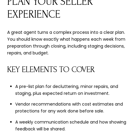
PLAN YOUR SELLER
EXPERIENCE
A great agent turns a complex process into a clear plan.
You should know exactly what happens each week from
preparation through closing, including staging decisions,
repairs, and budget.
KEY ELEMENTS TO COVER
A pre-list plan for decluttering, minor repairs, and
staging, plus expected return on investment.
Vendor recommendations with cost estimates and
protections for any work done before sale.
A weekly communication schedule and how showing
feedback will be shared.