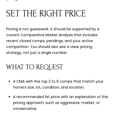
SET THE RIGHT PRICE
Pricing is not guesswork. It should be supported by a
current Comparative Market Analysis that includes
recent closed comps, pendings, and your active
competition. You should also see a clear pricing
strategy, not just a single number.
WHAT TO REQUEST
A CMA with the top 3 to 6 comps that match your
home’s size, lot, condition, and location.
A recommended list price with an explanation of the
pricing approach, such as aggressive, market, or
conservative.