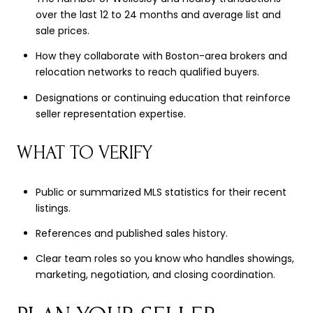
over the last 12 to 24 months and average list and
sale prices.
How they collaborate with Boston-area brokers and
relocation networks to reach qualified buyers.
Designations or continuing education that reinforce
seller representation expertise.
WHAT TO VERIFY
Public or summarized MLS statistics for their recent
listings.
References and published sales history.
Clear team roles so you know who handles showings,
marketing, negotiation, and closing coordination.