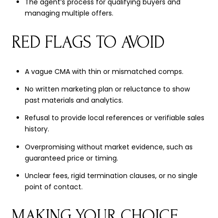
The agent’s process for qualifying buyers and
managing multiple offers.
RED FLAGS TO AVOID
A vague CMA with thin or mismatched comps.
No written marketing plan or reluctance to show
past materials and analytics.
Refusal to provide local references or verifiable sales
history.
Overpromising without market evidence, such as
guaranteed price or timing.
Unclear fees, rigid termination clauses, or no single
point of contact.
MAKING YOUR CHOICE