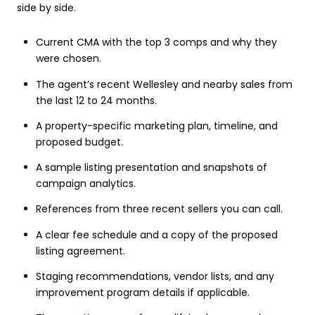
side by side.
Current CMA with the top 3 comps and why they
were chosen.
The agent’s recent Wellesley and nearby sales from
the last 12 to 24 months.
A property-specific marketing plan, timeline, and
proposed budget.
A sample listing presentation and snapshots of
campaign analytics.
References from three recent sellers you can call.
A clear fee schedule and a copy of the proposed
listing agreement.
Staging recommendations, vendor lists, and any
improvement program details if applicable.