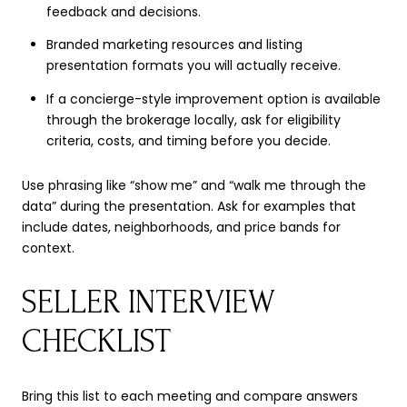
feedback and decisions.
Branded marketing resources and listing
presentation formats you will actually receive.
If a concierge-style improvement option is available
through the brokerage locally, ask for eligibility
criteria, costs, and timing before you decide.
Use phrasing like “show me” and “walk me through the
data” during the presentation. Ask for examples that
include dates, neighborhoods, and price bands for
context.
SELLER INTERVIEW
CHECKLIST
Bring this list to each meeting and compare answers