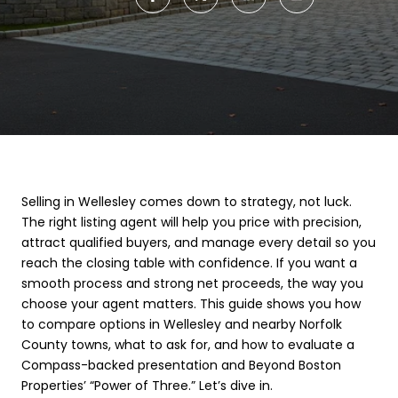
Selling in Wellesley comes down to strategy, not luck.
The right listing agent will help you price with precision,
attract qualified buyers, and manage every detail so you
reach the closing table with confidence. If you want a
smooth process and strong net proceeds, the way you
choose your agent matters. This guide shows you how
to compare options in Wellesley and nearby Norfolk
County towns, what to ask for, and how to evaluate a
Compass-backed presentation and Beyond Boston
Properties’ “Power of Three.” Let’s dive in.