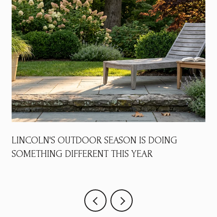
LINCOLN'S OUTDOOR SEASON IS DOING
SOMETHING DIFFERENT THIS YEAR