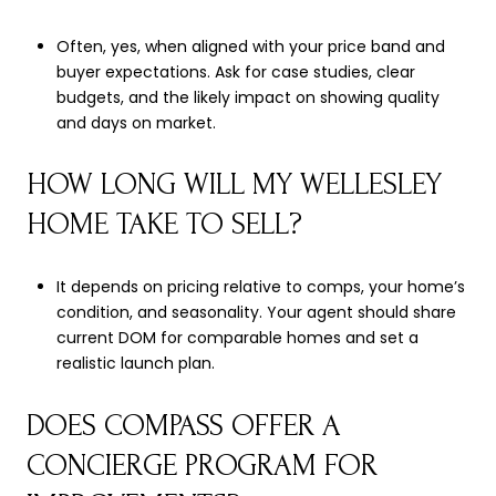
Often, yes, when aligned with your price band and
buyer expectations. Ask for case studies, clear
budgets, and the likely impact on showing quality
and days on market.
HOW LONG WILL MY WELLESLEY
HOME TAKE TO SELL?
It depends on pricing relative to comps, your home’s
condition, and seasonality. Your agent should share
current DOM for comparable homes and set a
realistic launch plan.
DOES COMPASS OFFER A
CONCIERGE PROGRAM FOR