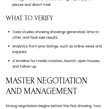
pieces and direct mail.
WHAT TO VERIFY
Case studies showing showings generated, time to
offer, and final sale results.
Analytics from prior listings, such as online views and
inquiries.
A timeline for media creation, launch, open houses,
and follow-up.
MASTER NEGOTIATION
AND MANAGEMENT
Strong negotiation begins before the first showing. Your