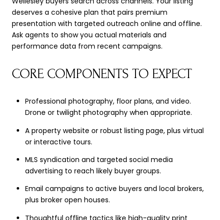
Wellesley buyers search across channels. Your listing
deserves a cohesive plan that pairs premium
presentation with targeted outreach online and offline.
Ask agents to show you actual materials and
performance data from recent campaigns.
CORE COMPONENTS TO EXPECT
Professional photography, floor plans, and video.
Drone or twilight photography when appropriate.
A property website or robust listing page, plus virtual
or interactive tours.
MLS syndication and targeted social media
advertising to reach likely buyer groups.
Email campaigns to active buyers and local brokers,
plus broker open houses.
Thoughtful offline tactics like high-quality print