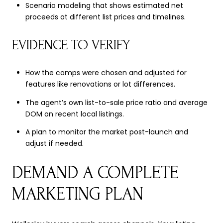
Scenario modeling that shows estimated net
proceeds at different list prices and timelines.
EVIDENCE TO VERIFY
How the comps were chosen and adjusted for
features like renovations or lot differences.
The agent’s own list-to-sale price ratio and average
DOM on recent local listings.
A plan to monitor the market post-launch and
adjust if needed.
DEMAND A COMPLETE
MARKETING PLAN