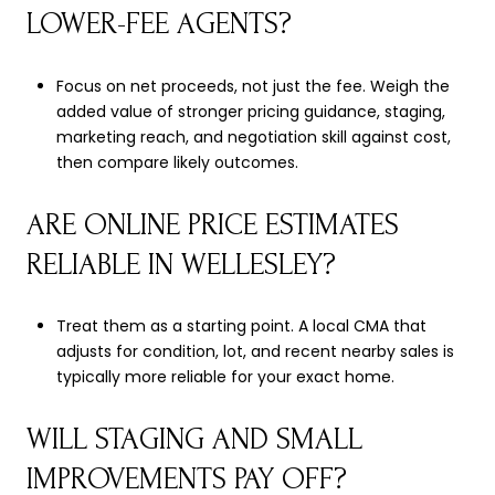
LOWER-FEE AGENTS?
Focus on net proceeds, not just the fee. Weigh the
added value of stronger pricing guidance, staging,
marketing reach, and negotiation skill against cost,
then compare likely outcomes.
ARE ONLINE PRICE ESTIMATES
RELIABLE IN WELLESLEY?
Treat them as a starting point. A local CMA that
adjusts for condition, lot, and recent nearby sales is
typically more reliable for your exact home.
WILL STAGING AND SMALL
IMPROVEMENTS PAY OFF?