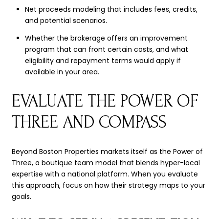
Net proceeds modeling that includes fees, credits,
and potential scenarios.
Whether the brokerage offers an improvement
program that can front certain costs, and what
eligibility and repayment terms would apply if
available in your area.
EVALUATE THE POWER OF
THREE AND COMPASS
Beyond Boston Properties markets itself as the Power of
Three, a boutique team model that blends hyper-local
expertise with a national platform. When you evaluate
this approach, focus on how their strategy maps to your
goals.