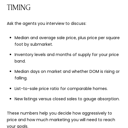
TIMING
Ask the agents you interview to discuss:
Median and average sale price, plus price per square
foot by submarket.
Inventory levels and months of supply for your price
band.
Median days on market and whether DOM is rising or
falling.
List-to-sale price ratio for comparable homes.
New listings versus closed sales to gauge absorption.
These numbers help you decide how aggressively to
price and how much marketing you will need to reach
your goals.