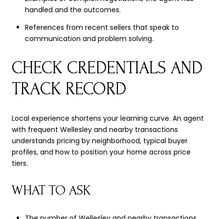
handled and the outcomes.
References from recent sellers that speak to
communication and problem solving.
CHECK CREDENTIALS AND
TRACK RECORD
Local experience shortens your learning curve. An agent
with frequent Wellesley and nearby transactions
understands pricing by neighborhood, typical buyer
profiles, and how to position your home across price
tiers.
WHAT TO ASK
The number of Wellesley and nearby transactions