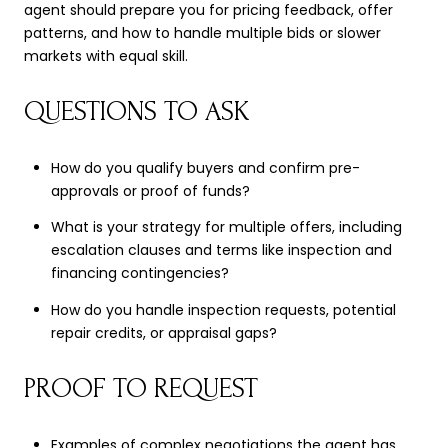
agent should prepare you for pricing feedback, offer
patterns, and how to handle multiple bids or slower
markets with equal skill.
QUESTIONS TO ASK
How do you qualify buyers and confirm pre-
approvals or proof of funds?
What is your strategy for multiple offers, including
escalation clauses and terms like inspection and
financing contingencies?
How do you handle inspection requests, potential
repair credits, or appraisal gaps?
PROOF TO REQUEST
Examples of complex negotiations the agent has