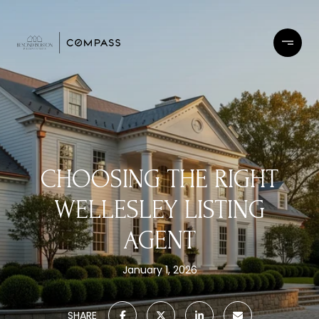
CHOOSING THE RIGHT
WELLESLEY LISTING
AGENT
January 1, 2026
SHARE