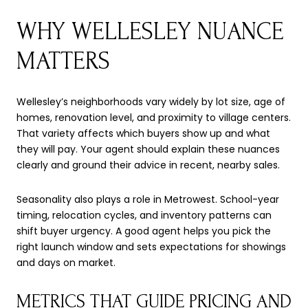
WHY WELLESLEY NUANCE
MATTERS
Wellesley’s neighborhoods vary widely by lot size, age of
homes, renovation level, and proximity to village centers.
That variety affects which buyers show up and what
they will pay. Your agent should explain these nuances
clearly and ground their advice in recent, nearby sales.
Seasonality also plays a role in Metrowest. School-year
timing, relocation cycles, and inventory patterns can
shift buyer urgency. A good agent helps you pick the
right launch window and sets expectations for showings
and days on market.
METRICS THAT GUIDE PRICING AND