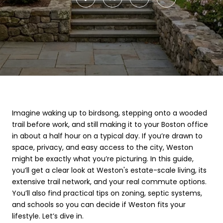
Imagine waking up to birdsong, stepping onto a wooded
trail before work, and still making it to your Boston office
in about a half hour on a typical day. If you’re drawn to
space, privacy, and easy access to the city, Weston
might be exactly what you’re picturing. In this guide,
you’ll get a clear look at Weston's estate-scale living, its
extensive trail network, and your real commute options.
You’ll also find practical tips on zoning, septic systems,
and schools so you can decide if Weston fits your
lifestyle. Let’s dive in.