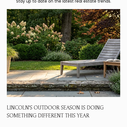
Stay up to date on the latest real estate trends.
LINCOLN'S OUTDOOR SEASON IS DOING
SOMETHING DIFFERENT THIS YEAR