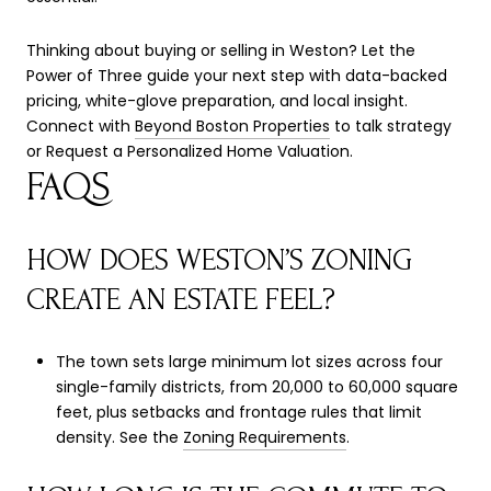
Thinking about buying or selling in Weston? Let the
Power of Three guide your next step with data-backed
pricing, white-glove preparation, and local insight.
Connect with
Beyond Boston Properties
to talk strategy
or Request a Personalized Home Valuation.
FAQS
HOW DOES WESTON’S ZONING
CREATE AN ESTATE FEEL?
The town sets large minimum lot sizes across four
single-family districts, from 20,000 to 60,000 square
feet, plus setbacks and frontage rules that limit
density. See the
Zoning Requirements
.