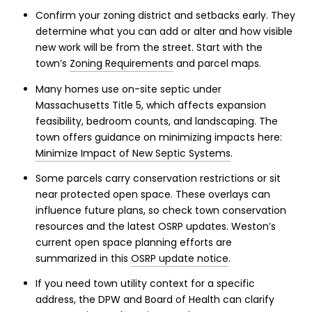
Confirm your zoning district and setbacks early. They
determine what you can add or alter and how visible
new work will be from the street. Start with the
town’s
Zoning Requirements
and parcel maps.
Many homes use on-site septic under
Massachusetts Title 5, which affects expansion
feasibility, bedroom counts, and landscaping. The
town offers guidance on minimizing impacts here:
Minimize Impact of New Septic Systems
.
Some parcels carry conservation restrictions or sit
near protected open space. These overlays can
influence future plans, so check town conservation
resources and the latest OSRP updates. Weston’s
current open space planning efforts are
summarized in this
OSRP update notice
.
If you need town utility context for a specific
address, the DPW and Board of Health can clarify