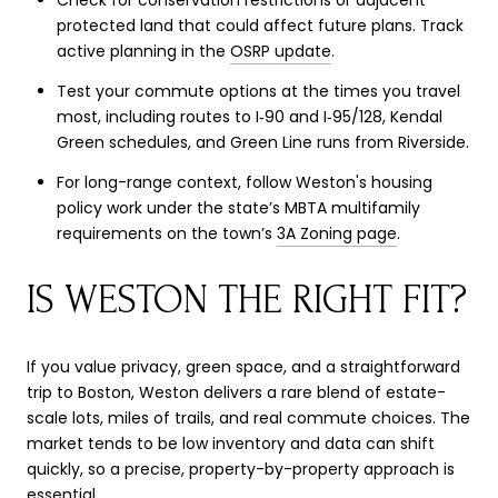
protected land that could affect future plans. Track
active planning in the
OSRP update
.
Test your commute options at the times you travel
most, including routes to I‑90 and I‑95/128, Kendal
Green schedules, and Green Line runs from Riverside.
For long-range context, follow Weston's housing
policy work under the state’s MBTA multifamily
requirements on the town’s
3A Zoning page
.
IS WESTON THE RIGHT FIT?
If you value privacy, green space, and a straightforward
trip to Boston, Weston delivers a rare blend of estate-
scale lots, miles of trails, and real commute choices. The
market tends to be low inventory and data can shift
quickly, so a precise, property-by-property approach is
essential.