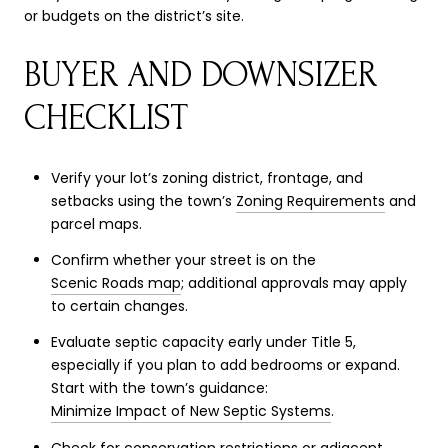
or budgets on the district’s site.
BUYER AND DOWNSIZER
CHECKLIST
Verify your lot’s zoning district, frontage, and
setbacks using the town’s
Zoning Requirements
and
parcel maps.
Confirm whether your street is on the
Scenic Roads map
; additional approvals may apply
to certain changes.
Evaluate septic capacity early under Title 5,
especially if you plan to add bedrooms or expand.
Start with the town’s guidance:
Minimize Impact of New Septic Systems
.
Check for conservation restrictions or adjacent