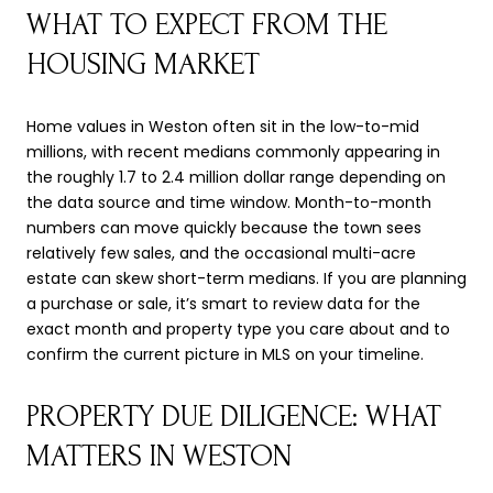
WHAT TO EXPECT FROM THE
HOUSING MARKET
Home values in Weston often sit in the low-to-mid
millions, with recent medians commonly appearing in
the roughly 1.7 to 2.4 million dollar range depending on
the data source and time window. Month-to-month
numbers can move quickly because the town sees
relatively few sales, and the occasional multi-acre
estate can skew short-term medians. If you are planning
a purchase or sale, it’s smart to review data for the
exact month and property type you care about and to
confirm the current picture in MLS on your timeline.
PROPERTY DUE DILIGENCE: WHAT
MATTERS IN WESTON