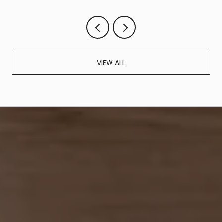
VIEW ALL