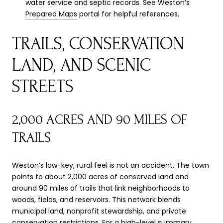
water service and septic records. See Weston’s
Prepared Maps
portal for helpful references.
TRAILS, CONSERVATION
LAND, AND SCENIC
STREETS
2,000 ACRES AND 90 MILES OF
TRAILS
Weston’s low-key, rural feel is not an accident. The town
points to about 2,000 acres of conserved land and
around 90 miles of trails that link neighborhoods to
woods, fields, and reservoirs. This network blends
municipal land, nonprofit stewardship, and private
conservation restrictions. For a high-level summary,