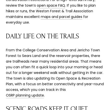
review the town’s
open space FAQ
. If you like to plan
hikes or runs, the Weston Forest & Trail Association
maintains excellent
maps and parcel guides
for
everyday use.
DAILY LIFE ON THE TRAILS
From the College Conservation Area and Jericho Town
Forest to Sears Land and the reservoir properties, there
are trailheads near many residential areas. That means
you can often fit a quick loop into your morning or head
out for a longer weekend walk without getting in the car.
The town is also updating its Open Space & Recreation
Plan, with a focus on better connectivity and year-round
access, which you can track in this
OSRP planning update
.
SCENIC ROADS KEEP IT QUIET