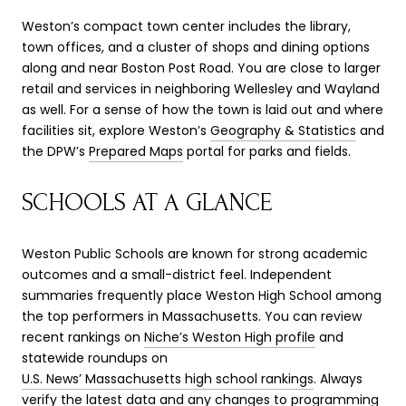
Weston’s compact town center includes the library,
town offices, and a cluster of shops and dining options
along and near Boston Post Road. You are close to larger
retail and services in neighboring Wellesley and Wayland
as well. For a sense of how the town is laid out and where
facilities sit, explore Weston’s
Geography & Statistics
and
the DPW’s
Prepared Maps
portal for parks and fields.
SCHOOLS AT A GLANCE
Weston Public Schools are known for strong academic
outcomes and a small-district feel. Independent
summaries frequently place Weston High School among
the top performers in Massachusetts. You can review
recent rankings on
Niche’s Weston High profile
and
statewide roundups on
U.S. News’ Massachusetts high school rankings
. Always
verify the latest data and any changes to programming