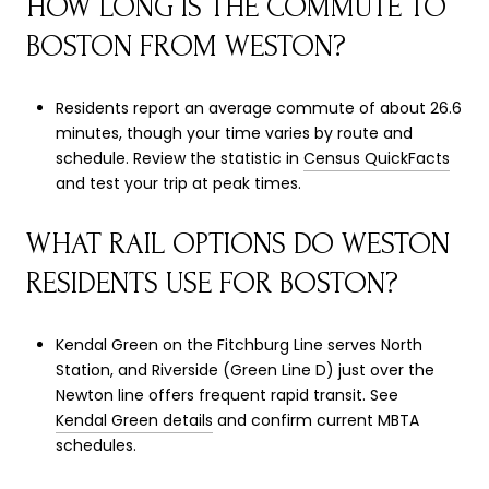
HOW LONG IS THE COMMUTE TO
BOSTON FROM WESTON?
Residents report an average commute of about 26.6
minutes, though your time varies by route and
schedule. Review the statistic in
Census QuickFacts
and test your trip at peak times.
WHAT RAIL OPTIONS DO WESTON
RESIDENTS USE FOR BOSTON?
Kendal Green on the Fitchburg Line serves North
Station, and Riverside (Green Line D) just over the
Newton line offers frequent rapid transit. See
Kendal Green details
and confirm current MBTA
schedules.