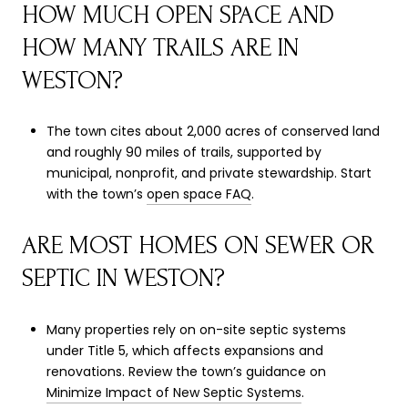
HOW MUCH OPEN SPACE AND
HOW MANY TRAILS ARE IN
WESTON?
The town cites about 2,000 acres of conserved land
and roughly 90 miles of trails, supported by
municipal, nonprofit, and private stewardship. Start
with the town’s
open space FAQ
.
ARE MOST HOMES ON SEWER OR
SEPTIC IN WESTON?
Many properties rely on on-site septic systems
under Title 5, which affects expansions and
renovations. Review the town’s guidance on
Minimize Impact of New Septic Systems
.