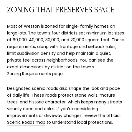
ZONING THAT PRESERVES SPACE
Most of Weston is zoned for single-family homes on
large lots. The town’s four districts set minimum lot sizes
at 60,000, 40,000, 30,000, and 20,000 square feet. Those
requirements, along with frontage and setback rules,
limit subdivision density and help maintain a quiet,
private feel across neighborhoods. You can see the
exact dimensions by district on the town’s
Zoning Requirements
page.
Designated scenic roads also shape the look and pace
of daily life. These roads protect stone walls, mature
trees, and historic character, which keeps many streets
visually open and calm. If you’re considering
improvements or driveway changes, review the official
Scenic Roads map
to understand local protections.