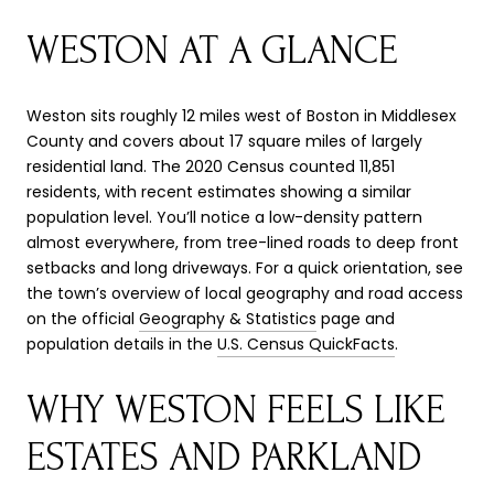
WESTON AT A GLANCE
Weston sits roughly 12 miles west of Boston in Middlesex
County and covers about 17 square miles of largely
residential land. The 2020 Census counted 11,851
residents, with recent estimates showing a similar
population level. You’ll notice a low-density pattern
almost everywhere, from tree-lined roads to deep front
setbacks and long driveways. For a quick orientation, see
the town’s overview of local geography and road access
on the official
Geography & Statistics
page and
population details in the
U.S. Census QuickFacts
.
WHY WESTON FEELS LIKE
ESTATES AND PARKLAND