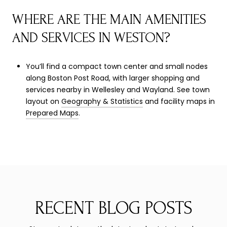
WHERE ARE THE MAIN AMENITIES
AND SERVICES IN WESTON?
You’ll find a compact town center and small nodes
along Boston Post Road, with larger shopping and
services nearby in Wellesley and Wayland. See town
layout on
Geography & Statistics
and facility maps in
Prepared Maps
.
RECENT BLOG POSTS