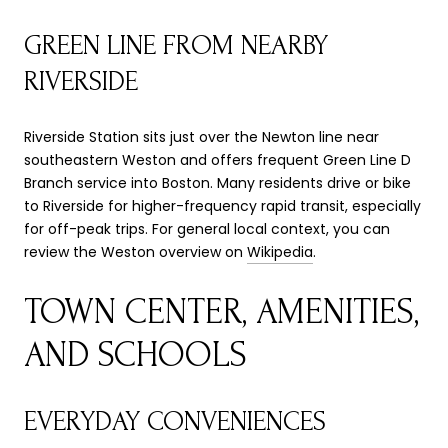
GREEN LINE FROM NEARBY
RIVERSIDE
Riverside Station sits just over the Newton line near
southeastern Weston and offers frequent Green Line D
Branch service into Boston. Many residents drive or bike
to Riverside for higher-frequency rapid transit, especially
for off-peak trips. For general local context, you can
review the Weston overview on
Wikipedia
.
TOWN CENTER, AMENITIES,
AND SCHOOLS
EVERYDAY CONVENIENCES