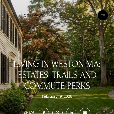
LIVING IN WESTON MA:
ESTATES, TRAILS AND
COMMUTE PERKS
February 19, 2026
SHARE