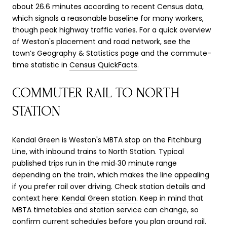
about 26.6 minutes according to recent Census data,
which signals a reasonable baseline for many workers,
though peak highway traffic varies. For a quick overview
of Weston's placement and road network, see the
town’s
Geography & Statistics
page and the commute-
time statistic in
Census QuickFacts
.
COMMUTER RAIL TO NORTH
STATION
Kendal Green is Weston's MBTA stop on the Fitchburg
Line, with inbound trains to North Station. Typical
published trips run in the mid‑30 minute range
depending on the train, which makes the line appealing
if you prefer rail over driving. Check station details and
context here:
Kendal Green station
. Keep in mind that
MBTA timetables and station service can change, so
confirm current schedules before you plan around rail.