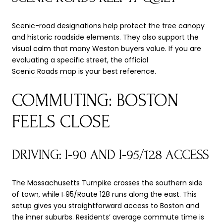
Scenic-road designations help protect the tree canopy
and historic roadside elements. They also support the
visual calm that many Weston buyers value. If you are
evaluating a specific street, the official
Scenic Roads map
is your best reference.
COMMUTING: BOSTON
FEELS CLOSE
DRIVING: I‑90 AND I‑95/128 ACCESS
The Massachusetts Turnpike crosses the southern side
of town, while I‑95/Route 128 runs along the east. This
setup gives you straightforward access to Boston and
the inner suburbs. Residents’ average commute time is